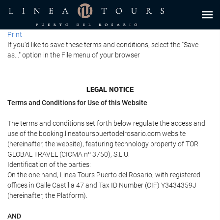
Print
If you'd like to save these terms and conditions, select the "Save
as..." option in the File menu of your browser
LEGAL NOTICE
Terms and Conditions for Use of this Website
The terms and conditions set forth below regulate the access and
use of the booking.lineatourspuertodelrosario.com website
(hereinafter, the website), featuring technology property of TOR
GLOBAL TRAVEL (CICMA nº 3750), S.L.U.
Identification of the parties:
On the one hand, Linea Tours Puerto del Rosario, with registered
offices in Calle Castilla 47 and Tax ID Number (CIF) Y3434359J
(hereinafter, the Platform).
AND