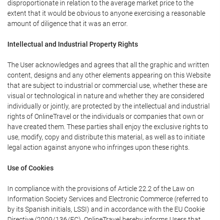
disproportionate in relation to the average market price to the
extent that it would be obvious to anyone exercising a reasonable
amount of diligence that it was an error.
Intellectual and Industrial Property Rights
The User acknowledges and agrees that all the graphic and written
content, designs and any other elements appearing on this Website
that are subject to industrial or commercial use, whether these are
visual or technological in nature and whether they are considered
individually or jointly, are protected by the intellectual and industrial
rights of OnlineTravel or the individuals or companies that own or
have created them. These parties shall enjoy the exclusive rights to
use, modify, copy and distribute this material, as well as to initiate
legal action against anyone who infringes upon these rights.
Use of Cookies
In compliance with the provisions of Article 22.2 of the Law on
Information Society Services and Electronic Commerce (referred to
by its Spanish initials, LSSI) and in accordance with the EU Cookie
Directive (2009/136/EC), OnlineTravel hereby informs Users that