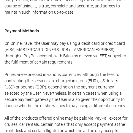
course of using it, is true, complete and accurate, and agrees to
maintain such information up-to-date.
Payment Methods
On OnlineTravel, the User may pay using a debit card or credit card
(VISA, MASTERCARD, DINERS, JCB or AMERICAN EXPRESS),
through a PayPal account, with Bitcoins or even via EFT, subject to
the fulfilment of certain requirements.
Prices are expressed in various currencies, although the fees for
contracting the services are charged in euros (EUR), US dollars
(USD) or pounds (GBP), depending on the payment currency
selected by the User. Nevertheless, in certain cases when using a
secure payment gateway, the User is also given the opportunity to
choose whether he or she wishes to pay using a different currency.
All of the products offered online may be paid via PayPal, except for
cruises, car rentals, certain hotels that only accept payment at the
front desk and certain flights for which the airline only accepts