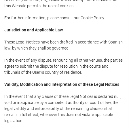
this Website permits the use of cookies.
For further information, please consult our Cookie Policy.
Jurisdiction and Applicable Law
These Legal Notices have been drafted in accordance with Spanish
law, by which they shall be governed.
In the event of any dispute, renouncing all other venues, the parties
agree to submit the dispute for resolution in the courts and
tribunals of the User?s country of residence.
Validity, Modification and Interpretation of these Legal Notices
In the event that any clause of these Legal Notices is declared null,
void or inapplicable by a competent authority or court of law, the
legal validity and enforceability of the remaining clauses shall
remain in full effect, whenever this does not violate applicable
legislation.