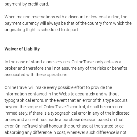
payment by credit card.
When making reservations with a discount or low-cost airline, the
payment currency will always be that of the country from which the
originating flight is scheduled to depart.
Waiver of Liability
In the case of stand-alone services, OnlineTravel only acts as a
broker and therefore shall not assume any of the risks or benefits
associated with these operations.
OnlineTravel will make every possible effort to provide the
information contained in the Website accurately and without
typographical errors. In the event that an error of this type occurs
beyond the scope of OnlineTravel?s control, it shall be corrected
immediately. If there is a typographical error in any of the indicated
prices and a client has made a purchase decision based on that
error, OnlineTravel shall honour the purchase at the stated price,
absorbing any difference in cost, whenever such difference is not