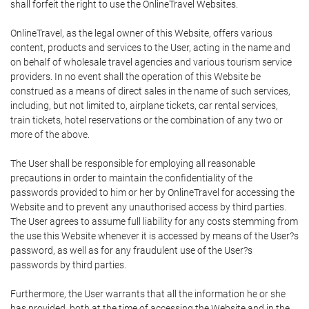
shall forfeit the right to use the OnlineTravel Websites.
OnlineTravel, as the legal owner of this Website, offers various
content, products and services to the User, acting in the name and
on behalf of wholesale travel agencies and various tourism service
providers. In no event shall the operation of this Website be
construed as a means of direct sales in the name of such services,
including, but not limited to, airplane tickets, car rental services,
train tickets, hotel reservations or the combination of any two or
more of the above.
The User shall be responsible for employing all reasonable
precautions in order to maintain the confidentiality of the
passwords provided to him or her by OnlineTravel for accessing the
Website and to prevent any unauthorised access by third parties.
The User agrees to assume full liability for any costs stemming from
the use this Website whenever it is accessed by means of the User?s
password, as well as for any fraudulent use of the User?s
passwords by third parties.
Furthermore, the User warrants that all the information he or she
has provided, both at the time of accessing the Website and in the