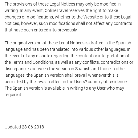
The provisions of these Legal Notices may only be modified in
writing. In any event, OnlineTravel reserves the right to make
changes or modifications, whether to the Website or to these Legal
Notices; however, such modifications shall not affect any contracts
that have been entered into previously.
The original version of these Legal Notices is drafted in the Spanish
language and has been translated into various other languages. In
the event of any dispute regarding the content or interpretation of
the Terms and Conditions, as well as any conflicts, contradictions or
discrepancies between the version in Spanish and those in other
languages, the Spanish version shall prevail whenever this is
permitted by the laws in effect in the Users? country of residence.
The Spanish version is available in writing to any User who may
require it.
Updated 28-06-2018