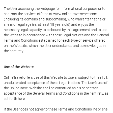
The User accessing the webpage for informational purposes or to
contract the services offered at www.onlinetravelserver.com
(including its domains and subdomains), who warrants that he or
she is of legal age (i.e. at least 18 years old) and enjoys the
necessary legal capacity to be bound by this agreement and to use
the Website in accordance with these Legal Notices and the General
Terms and Conditions established for each type of service offered
on the Website, which the User understands and acknowledges in
their entirety.
Use of the Website
OnlineTravel offers use of this Website to Users, subject to their full,
unadulterated acceptance of these Legal Notices. The User's use of
the OnlineTravel Website shall be construed as his or her tacit
acceptance of the General Terms and Conditions in their entirety, as
set forth herein.
If the User does not agree to these Terms and Conditions, he or she