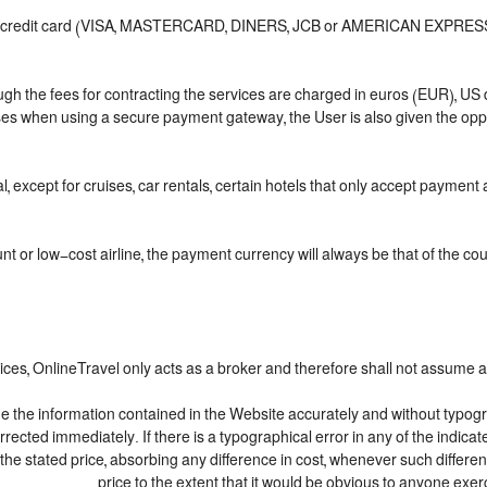
or credit card (VISA, MASTERCARD, DINERS, JCB or AMERICAN EXPRESS), 
ough the fees for contracting the services are charged in euros (EUR), 
ases when using a secure payment gateway, the User is also given the opp
, except for cruises, car rentals, certain hotels that only accept payment at
 or low-cost airline, the payment currency will always be that of the count
ices, OnlineTravel only acts as a broker and therefore shall not assume an
de the information contained in the Website accurately and without typograp
orrected immediately. If there is a typographical error in any of the indi
the stated price, absorbing any difference in cost, whenever such differen
price to the extent that it would be obvious to anyone exer