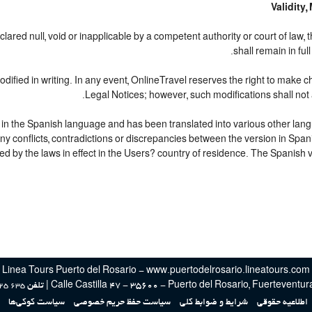
Validity
lared null, void or inapplicable by a competent authority or court of law, 
shall remain in ful
ified in writing. In any event, OnlineTravel reserves the right to make c
Legal Notices; however, such modifications shall not 
d in the Spanish language and has been translated into various other lang
any conflicts, contradictions or discrepancies between the version in Spa
ed by the laws in effect in the Users? country of residence. The Spanish ve
Linea Tours Puerto del Rosario - www.puertodelrosario.lineatours.com
Calle Castilla 47 - 35600 - Puerto del Rosario, Fuerteventura, Es
25 635
سیاست کوکی‌ها
سیاست حفظ حریم خصوصی
شرایط و ضوابط کلی
اطلاعیه حقوقی