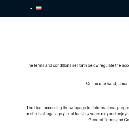
The terms and conditions set forth below regulate the acc
On the one hand, Linea T
The User accessing the webpage for informational purpose
or she is of legal age (i.e. at least 18 years old) and en
General Terms and Cond