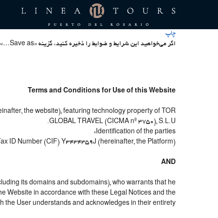
چاپ
اگر می‌خواهید این شرایط و ضوابط را ذخیره کنید، گزینه «Save as…» در منوی File جستجوگر خود را انتخاب کنید
Terms and Conditions for Use of this Website
nafter, the website), featuring technology property of TOR
GLOBAL TRAVEL (CICMA nº 3750), S.L.U.
Identification of the parties:
 Tax ID Number (CIF) Y3434359J (hereinafter, the Platform).
AND
cluding its domains and subdomains), who warrants that he
e the Website in accordance with these Legal Notices and the
h the User understands and acknowledges in their entirety.