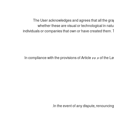
The User acknowledges and agrees that all the graph
whether these are visual or technological in natur
individuals or companies that own or have created them. Thes
In compliance with the provisions of Article 22.2 of the 
In the event of any dispute, renouncing 