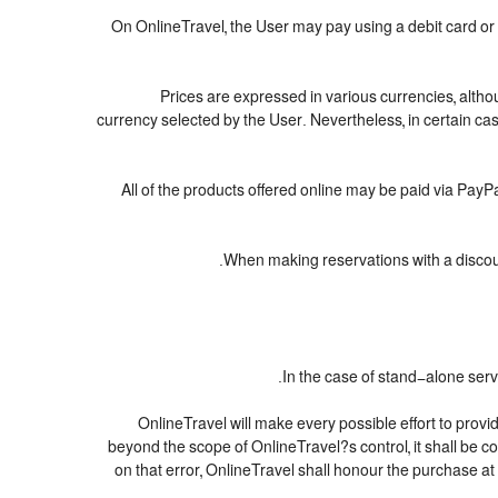
On OnlineTravel, the User may pay using a debit card 
Prices are expressed in various currencies, alth
currency selected by the User. Nevertheless, in certain c
All of the products offered online may be paid via PayPal
When making reservations with a discount
In the case of stand-alone serv
OnlineTravel will make every possible effort to provi
beyond the scope of OnlineTravel?s control, it shall be c
on that error, OnlineTravel shall honour the purchase at 