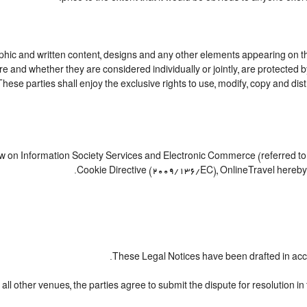
ic and written content, designs and any other elements appearing on this
e and whether they are considered individually or jointly, are protected by 
e parties shall enjoy the exclusive rights to use, modify, copy and distribu
Law on Information Society Services and Electronic Commerce (referred to 
Cookie Directive (2009/136/EC), OnlineTravel hereby i
These Legal Notices have been drafted in acc
all other venues, the parties agree to submit the dispute for resolution in