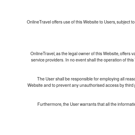
OnlineTravel offers use of this Website to Users, subject t
OnlineTravel, as the legal owner of this Website, offers 
service providers. In no event shall the operation of this
The User shall be responsible for employing all reaso
Website and to prevent any unauthorised access by third p
Furthermore, the User warrants that all the informati