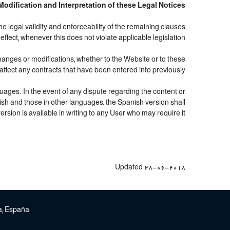
, Modification and Interpretation of these Legal Notices
the legal validity and enforceability of the remaining clauses
l effect, whenever this does not violate applicable legislation.
hanges or modifications, whether to the Website or to these
affect any contracts that have been entered into previously.
uages. In the event of any dispute regarding the content or
nish and those in other languages, the Spanish version shall
rsion is available in writing to any User who may require it.
Updated 28-06-2018
paña | تلفن