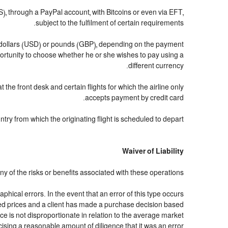
through a PayPal account, with Bitcoins or even via EFT,
subject to the fulfilment of certain requirements.
US dollars (USD) or pounds (GBP), depending on the payment
ortunity to choose whether he or she wishes to pay using a
different currency.
 the front desk and certain flights for which the airline only
accepts payment by credit card.
ry from which the originating flight is scheduled to depart.
Waiver of Liability
y of the risks or benefits associated with these operations.
hical errors. In the event that an error of this type occurs
cated prices and a client has made a purchase decision based
ce is not disproportionate in relation to the average market
cising a reasonable amount of diligence that it was an error.