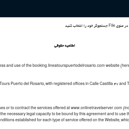
اطلاعیه حقوقی
ess and use of the booking.lineatourspuertodelrosario.com website (herei
ours Puerto del Rosario, with registered offices in Calle Castilla 47 and
s or to contract the services offered at www.onlinetravelserver.com (in
joys the necessary legal capacity to be bound by this agreement and to us
itions established for each type of service offered on the Website, whic