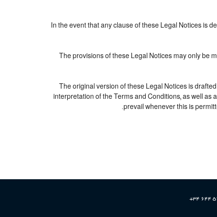
In the event that any clause of these Legal Notices is dec
The provisions of these Legal Notices may only be mod
The original version of these Legal Notices is drafte
interpretation of the Terms and Conditions, as well as 
prevail whenever this is permitt
+34 644 5