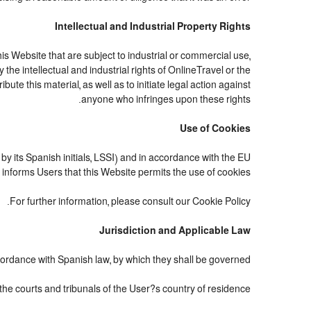
Intellectual and Industrial Property Rights
 Website that are subject to industrial or commercial use,
the intellectual and industrial rights of OnlineTravel or the
te this material, as well as to initiate legal action against
anyone who infringes upon these rights.
Use of Cookies
by its Spanish initials, LSSI) and in accordance with the EU
nforms Users that this Website permits the use of cookies.
For further information, please consult our Cookie Policy.
Jurisdiction and Applicable Law
ordance with Spanish law, by which they shall be governed.
 the courts and tribunals of the User?s country of residence.