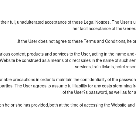
o their full, unadulterated acceptance of these Legal Notices. The User's 
her tacit acceptance of the General
If the User does not agree to these Terms and Conditions, he or 
various content, products and services to the User, acting in the name an
 Website be construed as a means of direct sales in the name of such service
services, train tickets, hotel re
nable precautions in order to maintain the confidentiality of the passwor
arties. The User agrees to assume full liability for any costs stemming 
of the User?s password, as well as for 
on he or she has provided, both at the time of accessing the Website and in