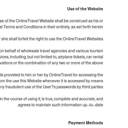
Use of the Website
use of the OnlineTravel Website shall be construed as his or
 Terms and Conditions in their entirety, as set forth herein.
she shall forfeit the right to use the OnlineTravel Websites.
d on behalf of wholesale travel agencies and various tourism
s, including, but not limited to, airplane tickets, car rental
servations or the combination of any two or more of the above.
ds provided to him or her by OnlineTravel for accessing the
from the use this Website whenever it is accessed by means
any fraudulent use of the User?s passwords by third parties.
 the course of using it, is true, complete and accurate, and
agrees to maintain such information up-to-date.
Payment Methods