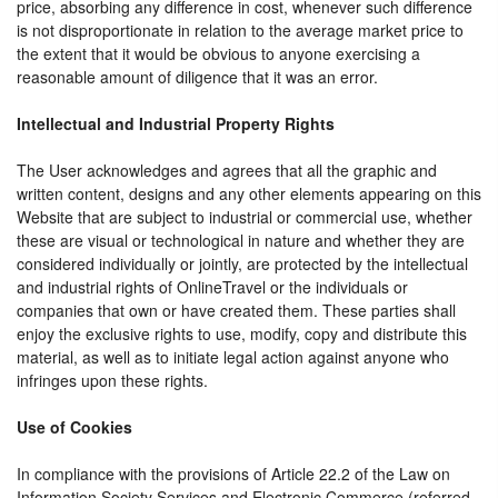
price, absorbing any difference in cost, whenever such difference
is not disproportionate in relation to the average market price to
the extent that it would be obvious to anyone exercising a
reasonable amount of diligence that it was an error.
Intellectual and Industrial Property Rights
The User acknowledges and agrees that all the graphic and
written content, designs and any other elements appearing on this
Website that are subject to industrial or commercial use, whether
these are visual or technological in nature and whether they are
considered individually or jointly, are protected by the intellectual
and industrial rights of OnlineTravel or the individuals or
companies that own or have created them. These parties shall
enjoy the exclusive rights to use, modify, copy and distribute this
material, as well as to initiate legal action against anyone who
infringes upon these rights.
Use of Cookies
In compliance with the provisions of Article 22.2 of the Law on
Information Society Services and Electronic Commerce (referred