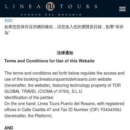
列印
如果您想保存這些總則條款，請您進入您的瀏覽器目錄，點擊“​​保存
為”
法律通知
Terms and Conditions for Use of this Website
The terms and conditions set forth below regulate the access and
use of the booking.lineatourspuertodelrosario.com website
(hereinafter, the website), featuring technology property of TOR
GLOBAL TRAVEL (CICMA nº 3750), S.L.U.
Identification of the parties:
On the one hand, Linea Tours Puerto del Rosario, with registered
offices in Calle Castilla 47 and Tax ID Number (CIF) Y3434359J
(hereinafter, the Platform).
AND