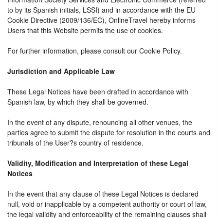
to by its Spanish initials, LSSI) and in accordance with the EU
Cookie Directive (2009/136/EC), OnlineTravel hereby informs
Users that this Website permits the use of cookies.
For further information, please consult our Cookie Policy.
Jurisdiction and Applicable Law
These Legal Notices have been drafted in accordance with
Spanish law, by which they shall be governed.
In the event of any dispute, renouncing all other venues, the
parties agree to submit the dispute for resolution in the courts and
tribunals of the User?s country of residence.
Validity, Modification and Interpretation of these Legal
Notices
In the event that any clause of these Legal Notices is declared
null, void or inapplicable by a competent authority or court of law,
the legal validity and enforceability of the remaining clauses shall