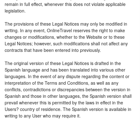
remain in full effect, whenever this does not violate applicable
legislation.
The provisions of these Legal Notices may only be modified in
writing. In any event, OnlineTravel reserves the right to make
changes or modifications, whether to the Website or to these
Legal Notices; however, such modifications shall not affect any
contracts that have been entered into previously.
The original version of these Legal Notices is drafted in the
Spanish language and has been translated into various other
languages. In the event of any dispute regarding the content or
interpretation of the Terms and Conditions, as well as any
conflicts, contradictions or discrepancies between the version in
Spanish and those in other languages, the Spanish version shall
prevail whenever this is permitted by the laws in effect in the
Users? country of residence. The Spanish version is available in
writing to any User who may require it.