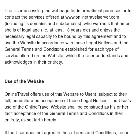
The User accessing the webpage for informational purposes or to
contract the services offered at www.onlinetravelserver.com
(including its domains and subdomains), who warrants that he or
she is of legal age (i.e. at least 18 years old) and enjoys the
necessary legal capacity to be bound by this agreement and to
use the Website in accordance with these Legal Notices and the
General Terms and Conditions established for each type of
service offered on the Website, which the User understands and
acknowledges in their entirety.
Use of the Website
OnlineTravel offers use of this Website to Users, subject to their
full, unadulterated acceptance of these Legal Notices. The User's
use of the OnlineTravel Website shall be construed as his or her
tacit acceptance of the General Terms and Conditions in their
entirety, as set forth herein.
If the User does not agree to these Terms and Conditions, he or