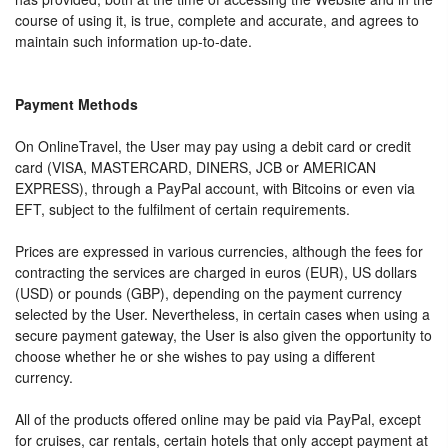
course of using it, is true, complete and accurate, and agrees to
maintain such information up-to-date.
Payment Methods
On OnlineTravel, the User may pay using a debit card or credit
card (VISA, MASTERCARD, DINERS, JCB or AMERICAN
EXPRESS), through a PayPal account, with Bitcoins or even via
EFT, subject to the fulfilment of certain requirements.
Prices are expressed in various currencies, although the fees for
contracting the services are charged in euros (EUR), US dollars
(USD) or pounds (GBP), depending on the payment currency
selected by the User. Nevertheless, in certain cases when using a
secure payment gateway, the User is also given the opportunity to
choose whether he or she wishes to pay using a different
currency.
All of the products offered online may be paid via PayPal, except
for cruises, car rentals, certain hotels that only accept payment at