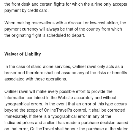
the front desk and certain flights for which the airline only accepts
payment by credit card.
When making reservations with a discount or low-cost airline, the
payment currency will always be that of the country from which
the originating flight is scheduled to depart.
Waiver of Liability
In the case of stand-alone services, OnlineTravel only acts as a
broker and therefore shall not assume any of the risks or benefits
associated with these operations.
OnlineTravel will make every possible effort to provide the
information contained in the Website accurately and without
typographical errors. In the event that an error of this type occurs
beyond the scope of OnlineTravel?s control, it shall be corrected
immediately. If there is a typographical error in any of the
indicated prices and a client has made a purchase decision based
on that error, OnlineTravel shall honour the purchase at the stated