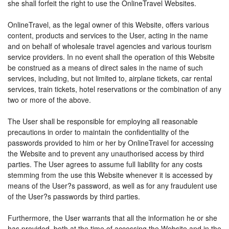
she shall forfeit the right to use the OnlineTravel Websites.
OnlineTravel, as the legal owner of this Website, offers various
content, products and services to the User, acting in the name
and on behalf of wholesale travel agencies and various tourism
service providers. In no event shall the operation of this Website
be construed as a means of direct sales in the name of such
services, including, but not limited to, airplane tickets, car rental
services, train tickets, hotel reservations or the combination of any
two or more of the above.
The User shall be responsible for employing all reasonable
precautions in order to maintain the confidentiality of the
passwords provided to him or her by OnlineTravel for accessing
the Website and to prevent any unauthorised access by third
parties. The User agrees to assume full liability for any costs
stemming from the use this Website whenever it is accessed by
means of the User?s password, as well as for any fraudulent use
of the User?s passwords by third parties.
Furthermore, the User warrants that all the information he or she
has provided, both at the time of accessing the Website and in the