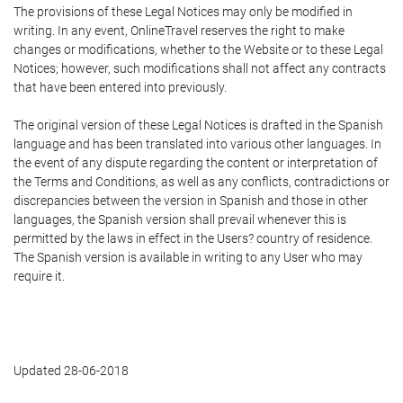
The provisions of these Legal Notices may only be modified in
writing. In any event, OnlineTravel reserves the right to make
changes or modifications, whether to the Website or to these Legal
Notices; however, such modifications shall not affect any contracts
that have been entered into previously.
The original version of these Legal Notices is drafted in the Spanish
language and has been translated into various other languages. In
the event of any dispute regarding the content or interpretation of
the Terms and Conditions, as well as any conflicts, contradictions or
discrepancies between the version in Spanish and those in other
languages, the Spanish version shall prevail whenever this is
permitted by the laws in effect in the Users? country of residence.
The Spanish version is available in writing to any User who may
require it.
Updated 28-06-2018