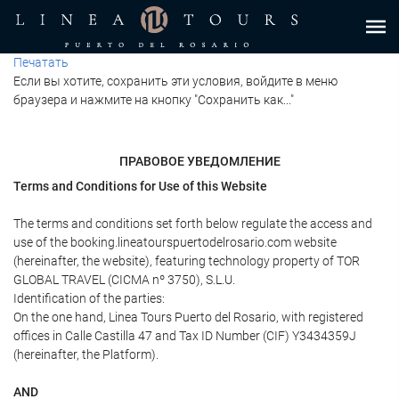
Печатать
Если вы хотите, сохранить эти условия, войдите в меню
браузера и нажмите на кнопку "Сохранить как..."
ПРАВОВОЕ УВЕДОМЛЕНИЕ
Terms and Conditions for Use of this Website
The terms and conditions set forth below regulate the access and
use of the booking.lineatourspuertodelrosario.com website
(hereinafter, the website), featuring technology property of TOR
GLOBAL TRAVEL (CICMA nº 3750), S.L.U.
Identification of the parties:
On the one hand, Linea Tours Puerto del Rosario, with registered
offices in Calle Castilla 47 and Tax ID Number (CIF) Y3434359J
(hereinafter, the Platform).
AND