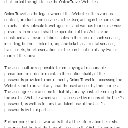
shall forfeit the right to use the OnlineTravel Websites.
OnlineTravel, as the legal owner of this Website, offers various
content, products and services to the User, acting in the name and
on behalf of wholesale travel agencies and various tourism service
providers. In no event shall the operation of this Website be
construed as a means of direct sales in the name of such services,
including, but not limited to, airplane tickets, car rental services,
train tickets, hotel reservations or the combination of any two or
more of the above.
The User shall be responsible for employing all reasonable
precautions in order to maintain the confidentiality of the
passwords provided to him or her by OnlineTravel for accessing the
Website and to prevent any unauthorised access by third parties.
The User agrees to assume full liability for any costs stemming from
the use this Website whenever it is accessed by means of the User?s
password, as well as for any fraudulent use of the User?s
passwords by third parties.
Furthermore, the User warrants that all the information he or she
has provided, both at the time of accessing the Website and in the