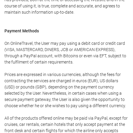
course of using it, is true, complete and accurate, and agrees to
maintain such information up-to-date.
Payment Methods
On OnlineTravel, the User may pay using a debit card or credit card
(VISA, MASTERCARD, DINERS, JCB or AMERICAN EXPRESS),
through a PayPal account, with Bitcoins or even via EFT, subject to
the fulfilment of certain requirements.
Prices are expressed in various currencies, although the fees for
contracting the services are charged in euros (EUR), US dollars
(USD) or pounds (GBP), depending on the payment currency
selected by the User. Nevertheless, in certain cases when using a
secure payment gateway, the User is also given the opportunity to
choose whether he or she wishes to pay using a different currency.
All of the products offered online may be paid via PayPal, except for
cruises, car rentals, certain hotels that only accept payment at the
front desk and certain flights for which the airline only accepts