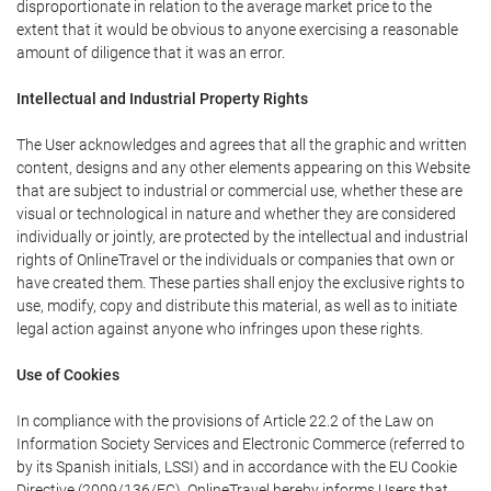
disproportionate in relation to the average market price to the
extent that it would be obvious to anyone exercising a reasonable
amount of diligence that it was an error.
Intellectual and Industrial Property Rights
The User acknowledges and agrees that all the graphic and written
content, designs and any other elements appearing on this Website
that are subject to industrial or commercial use, whether these are
visual or technological in nature and whether they are considered
individually or jointly, are protected by the intellectual and industrial
rights of OnlineTravel or the individuals or companies that own or
have created them. These parties shall enjoy the exclusive rights to
use, modify, copy and distribute this material, as well as to initiate
legal action against anyone who infringes upon these rights.
Use of Cookies
In compliance with the provisions of Article 22.2 of the Law on
Information Society Services and Electronic Commerce (referred to
by its Spanish initials, LSSI) and in accordance with the EU Cookie
Directive (2009/136/EC), OnlineTravel hereby informs Users that