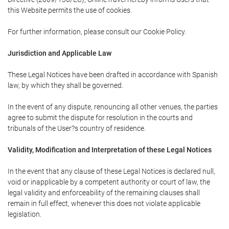
this Website permits the use of cookies.
For further information, please consult our Cookie Policy.
Jurisdiction and Applicable Law
These Legal Notices have been drafted in accordance with Spanish
law, by which they shall be governed.
In the event of any dispute, renouncing all other venues, the parties
agree to submit the dispute for resolution in the courts and
tribunals of the User?s country of residence.
Validity, Modification and Interpretation of these Legal Notices
In the event that any clause of these Legal Notices is declared null,
void or inapplicable by a competent authority or court of law, the
legal validity and enforceability of the remaining clauses shall
remain in full effect, whenever this does not violate applicable
legislation.