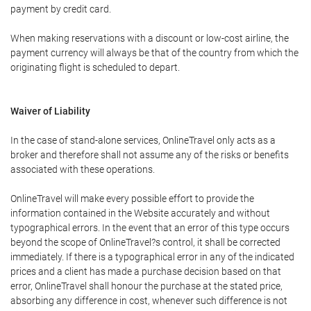
payment by credit card.
When making reservations with a discount or low-cost airline, the
payment currency will always be that of the country from which the
originating flight is scheduled to depart.
Waiver of Liability
In the case of stand-alone services, OnlineTravel only acts as a
broker and therefore shall not assume any of the risks or benefits
associated with these operations.
OnlineTravel will make every possible effort to provide the
information contained in the Website accurately and without
typographical errors. In the event that an error of this type occurs
beyond the scope of OnlineTravel?s control, it shall be corrected
immediately. If there is a typographical error in any of the indicated
prices and a client has made a purchase decision based on that
error, OnlineTravel shall honour the purchase at the stated price,
absorbing any difference in cost, whenever such difference is not