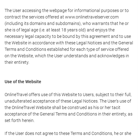
The User accessing the webpage for informational purposes or to
contract the services offered at www.onlinetravelserver.com
(including its domains and subdomains), who warrants that he or
she is of legal age (i.e. at least 18 years old) and enjoys the
necessary legal capacity to be bound by this agreement and to use
the Website in accordance with these Legal Notices and the General
Terms and Conditions established for each type of service offered
on the Website, which the User understands and acknowledges in
their entirety.
Use of the Website
OnlineTravel offers use of this Website to Users, subject to their full,
unadulterated acceptance of these Legal Notices. The User's use of
the OnlineTravel Website shall be construed as his or her tacit
acceptance of the General Terms and Conditions in their entirety, as
set forth herein.
If the User does not agree to these Terms and Conditions, he or she