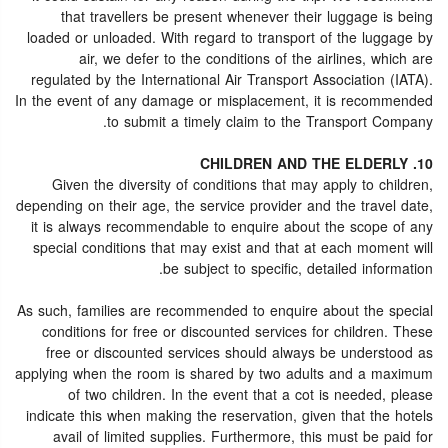
that travellers be present whenever their luggage is being
loaded or unloaded. With regard to transport of the luggage by
air, we defer to the conditions of the airlines, which are
regulated by the International Air Transport Association (IATA).
In the event of any damage or misplacement, it is recommended
to submit a timely claim to the Transport Company.
10. CHILDREN AND THE ELDERLY
Given the diversity of conditions that may apply to children,
depending on their age, the service provider and the travel date,
it is always recommendable to enquire about the scope of any
special conditions that may exist and that at each moment will
be subject to specific, detailed information.
As such, families are recommended to enquire about the special
conditions for free or discounted services for children. These
free or discounted services should always be understood as
applying when the room is shared by two adults and a maximum
of two children. In the event that a cot is needed, please
indicate this when making the reservation, given that the hotels
avail of limited supplies. Furthermore, this must be paid for