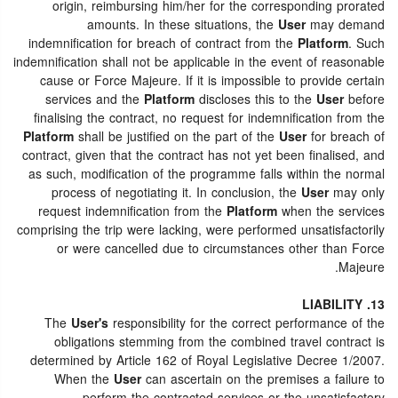
origin, reimbursing him/her for the corresponding prorated
amounts. In these situations, the
User
may demand
indemnification for breach of contract from the
Platform
. Such
indemnification shall not be applicable in the event of reasonable
cause or Force Majeure. If it is impossible to provide certain
services and the
Platform
discloses this to the
User
before
finalising the contract, no request for indemnification from the
Platform
shall be justified on the part of the
User
for breach of
contract, given that the contract has not yet been finalised, and
as such, modification of the programme falls within the normal
process of negotiating it. In conclusion, the
User
may only
request indemnification from the
Platform
when the services
comprising the trip were lacking, were performed unsatisfactorily
or were cancelled due to circumstances other than Force
Majeure.
13. LIABILITY
The
User's
responsibility for the correct performance of the
obligations stemming from the combined travel contract is
determined by Article 162 of Royal Legislative Decree 1/2007.
When the
User
can ascertain on the premises a failure to