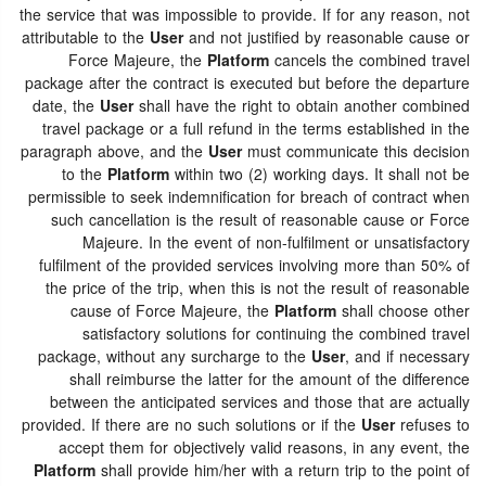
the service that was impossible to provide. If for any reason, not
attributable to the
User
and not justified by reasonable cause or
Force Majeure, the
Platform
cancels the combined travel
package after the contract is executed but before the departure
date, the
User
shall have the right to obtain another combined
travel package or a full refund in the terms established in the
paragraph above, and the
User
must communicate this decision
to the
Platform
within two (2) working days. It shall not be
permissible to seek indemnification for breach of contract when
such cancellation is the result of reasonable cause or Force
Majeure. In the event of non-fulfilment or unsatisfactory
fulfilment of the provided services involving more than 50% of
the price of the trip, when this is not the result of reasonable
cause of Force Majeure, the
Platform
shall choose other
satisfactory solutions for continuing the combined travel
package, without any surcharge to the
User
, and if necessary
shall reimburse the latter for the amount of the difference
between the anticipated services and those that are actually
provided. If there are no such solutions or if the
User
refuses to
accept them for objectively valid reasons, in any event, the
Platform
shall provide him/her with a return trip to the point of