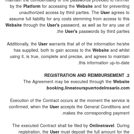
maintain the confidentiality of the passwords provided to him/her
by the
Platform
for accessing the
Website
and for preventing
unauthorized access by third parties. The
User
agrees to
assume full liability for any costs stemming from access to this
Website
through the
User's
password, as well as for any use of
the
User's
passwords by third parties.
Additionally, the
User
warrants that all of the information he/she
has supplied, both to gain access to the
Website
and whilst
using it, is true, complete and precise, and agrees to maintain
this information up-to-date.
2. REGISTRATION AND REIMBURSEMENT
The Agreement may be executed through the
Website
.
booking.lineatourspuertodelrosario.com
Execution of the Contract occurs at the moment the service is
confirmed, when the
User
accepts the General Conditions and
makes the corresponding payment.
The executed Contract shall be filed by
Onlinetravel
. During
registration, the
User
must deposit the full amount for the