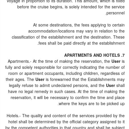
voyage in proportion to its duration. This amount, which is fixed
before the cruise begins, is solely intended for the service
personnel.
At some destinations, the fees applying to certain
accommodation/locations may vary in relation to the
classification of the establishment and the destination. These
fees shall be paid directly at the establishment.
7. APARTMENTS AND HOTELS
Apartments.- At the time of making the reservation, the
User
is
fully and solely responsible for correctly indicating the number of
room or apartment occupants, including children, regardless of
their ages. The
User
is forewarned that the Establishments may
legally refuse to admit undeclared persons, and the
User
shall
have no legal remedy in such cases. At the time of making the
reservation, it will be necessary to confirm the time and place
where the keys are to be picked up.
Hotels.- The quality and content of the services provided by the
hotel shall be determined by the official category assigned to it
by the competent authorities in that country and shall be subject