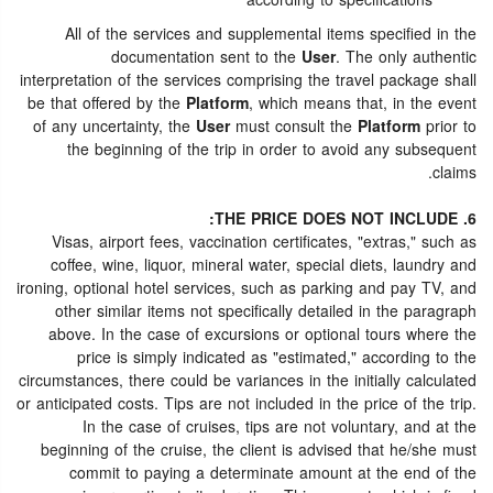
according to specifications
All of the services and supplemental items specified in the
documentation sent to the
User
. The only authentic
interpretation of the services comprising the travel package shall
be that offered by the
Platform
, which means that, in the event
of any uncertainty, the
User
must consult the
Platform
prior to
the beginning of the trip in order to avoid any subsequent
claims.
6. THE PRICE DOES NOT INCLUDE:
Visas, airport fees, vaccination certificates, "extras," such as
coffee, wine, liquor, mineral water, special diets, laundry and
ironing, optional hotel services, such as parking and pay TV, and
other similar items not specifically detailed in the paragraph
above. In the case of excursions or optional tours where the
price is simply indicated as "estimated," according to the
circumstances, there could be variances in the initially calculated
or anticipated costs. Tips are not included in the price of the trip.
In the case of cruises, tips are not voluntary, and at the
beginning of the cruise, the client is advised that he/she must
commit to paying a determinate amount at the end of the