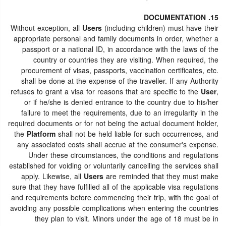
15. DOCUMENTATION
Without exception, all
Users
(including children) must have their
appropriate personal and family documents in order, whether a
passport or a national ID, in accordance with the laws of the
country or countries they are visiting. When required, the
procurement of visas, passports, vaccination certificates, etc.
shall be done at the expense of the traveller. If any Authority
refuses to grant a visa for reasons that are specific to the
User
,
or if he/she is denied entrance to the country due to his/her
failure to meet the requirements, due to an irregularity in the
required documents or for not being the actual document holder,
the
Platform
shall not be held liable for such occurrences, and
any associated costs shall accrue at the consumer's expense.
Under these circumstances, the conditions and regulations
established for voiding or voluntarily cancelling the services shall
apply. Likewise, all
Users
are reminded that they must make
sure that they have fulfilled all of the applicable visa regulations
and requirements before commencing their trip, with the goal of
avoiding any possible complications when entering the countries
they plan to visit. Minors under the age of 18 must be in