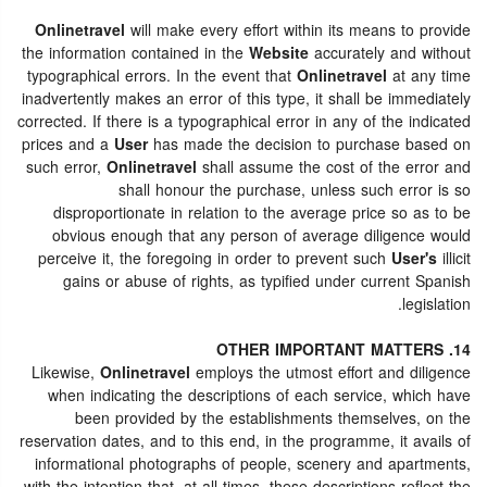
Onlinetravel
will make every effort within its means to provide
the information contained in the
Website
accurately and without
typographical errors. In the event that
Onlinetravel
at any time
inadvertently makes an error of this type, it shall be immediately
corrected. If there is a typographical error in any of the indicated
prices and a
User
has made the decision to purchase based on
such error,
Onlinetravel
shall assume the cost of the error and
shall honour the purchase, unless such error is so
disproportionate in relation to the average price so as to be
obvious enough that any person of average diligence would
perceive it, the foregoing in order to prevent such
User's
illicit
gains or abuse of rights, as typified under current Spanish
legislation.
14. OTHER IMPORTANT MATTERS
Likewise,
Onlinetravel
employs the utmost effort and diligence
when indicating the descriptions of each service, which have
been provided by the establishments themselves, on the
reservation dates, and to this end, in the programme, it avails of
informational photographs of people, scenery and apartments,