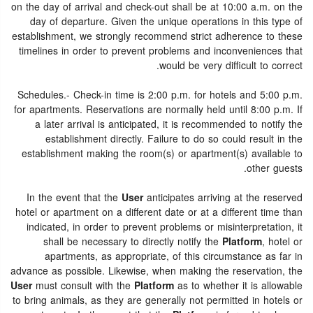
on the day of arrival and check-out shall be at 10:00 a.m. on the
day of departure. Given the unique operations in this type of
establishment, we strongly recommend strict adherence to these
timelines in order to prevent problems and inconveniences that
would be very difficult to correct.
Schedules.- Check-in time is 2:00 p.m. for hotels and 5:00 p.m.
for apartments. Reservations are normally held until 8:00 p.m. If
a later arrival is anticipated, it is recommended to notify the
establishment directly. Failure to do so could result in the
establishment making the room(s) or apartment(s) available to
other guests.
In the event that the
User
anticipates arriving at the reserved
hotel or apartment on a different date or at a different time than
indicated, in order to prevent problems or misinterpretation, it
shall be necessary to directly notify the
Platform
, hotel or
apartments, as appropriate, of this circumstance as far in
advance as possible. Likewise, when making the reservation, the
User
must consult with the
Platform
as to whether it is allowable
to bring animals, as they are generally not permitted in hotels or