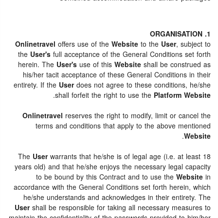
1. ORGANISATION
Onlinetravel
offers use of the
Website
to the
User
, subject to
the
User's
full acceptance of the General Conditions set forth
herein. The
User's
use of this
Website
shall be construed as
his/her tacit acceptance of these General Conditions in their
entirety. If the
User
does not agree to these conditions, he/she
.
shall forfeit the right to use the
Platform Website
Onlinetravel
reserves the right to modify, limit or cancel the
terms and conditions that apply to the above mentioned
.
Website
The
User
warrants that he/she is of legal age (i.e. at least 18
years old) and that he/she enjoys the necessary legal capacity
to be bound by this Contract and to use the
Website
in
accordance with the General Conditions set forth herein, which
he/she understands and acknowledges in their entirety. The
User
shall be responsible for taking all necessary measures to