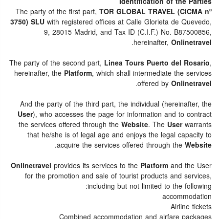
Identification of the Parties
The party of the first part,
TOR GLOBAL TRAVEL (CICMA nº
3750) SLU
with registered offices at Calle Glorieta de Quevedo,
9, 28015 Madrid, and Tax ID (C.I.F.) No. B87500856,
.
hereinafter,
Onlinetravel
The party of the second part,
Linea Tours Puerto del Rosario
,
hereinafter, the
Platform
, which shall intermediate the services
.
offered by
Onlinetravel
And the party of the third part, the individual (hereinafter, the
User
), who accesses the page for information and to contract
the services offered through the
Website
. The
User
warrants
that he/she is of legal age and enjoys the legal capacity to
.
acquire the services offered through the
Website
Onlinetravel
provides its services to the
Platform
and the User
for the promotion and sale of tourist products and services,
including but not limited to the following:
accommodation
Airline tickets
Combined accommodation and airfare packages