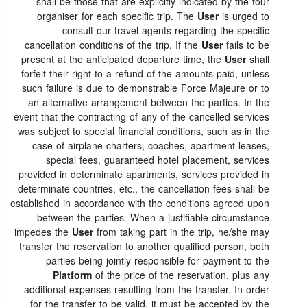
shall be those that are explicitly indicated by the tour
organiser for each specific trip. The
User
is urged to
consult our travel agents regarding the specific
cancellation conditions of the trip. If the
User
fails to be
present at the anticipated departure time, the
User
shall
forfeit their right to a refund of the amounts paid, unless
such failure is due to demonstrable Force Majeure or to
an alternative arrangement between the parties. In the
event that the contracting of any of the cancelled services
was subject to special financial conditions, such as in the
case of airplane charters, coaches, apartment leases,
special fees, guaranteed hotel placement, services
provided in determinate apartments, services provided in
determinate countries, etc., the cancellation fees shall be
established in accordance with the conditions agreed upon
between the parties. When a justifiable circumstance
impedes the
User
from taking part in the trip, he/she may
transfer the reservation to another qualified person, both
parties being jointly responsible for payment to the
Platform
of the price of the reservation, plus any
additional expenses resulting from the transfer. In order
for the transfer to be valid, it must be accepted by the