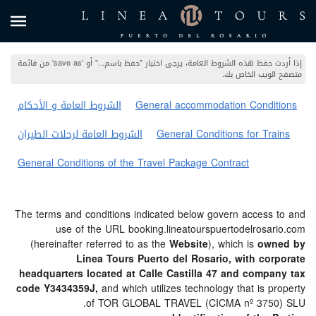
إذا أردت حفظ هذه الشروط العامة، يرجى اختيار "حفظ باسم..." أو 'save as' من قائمة
متصفح الويب الخاص بك.
الشروط العامة و الأحكام
General accommodation Conditions
الشروط العامة لرحلات الطيران
General Conditions for Trains
General Conditions of the Travel Package Contract
The terms and conditions indicated below govern access to and
use of the URL booking.lineatourspuertodelrosario.com
(hereinafter referred to as the
Website
), which is
owned by
Linea Tours Puerto del Rosario, with corporate
headquarters located at Calle Castilla 47 and company tax
code Y3434359J,
and which utilizes technology that is property
of TOR GLOBAL TRAVEL (CICMA nº 3750) SLU.