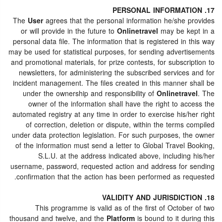
17. PERSONAL INFORMATION
The
User
agrees that the personal information he/she provides
or will provide in the future to
Onlinetravel
may be kept in a
personal data file. The information that is registered in this way
may be used for statistical purposes, for sending advertisements
and promotional materials, for prize contests, for subscription to
newsletters, for administering the subscribed services and for
incident management. The files created in this manner shall be
under the ownership and responsibility of
Onlinetravel
. The
owner of the information shall have the right to access the
automated registry at any time in order to exercise his/her right
of correction, deletion or dispute, within the terms compiled
under data protection legislation. For such purposes, the owner
of the information must send a letter to Global Travel Booking,
S.L.U. at the address indicated above, including his/her
username, password, requested action and address for sending
confirmation that the action has been performed as requested.
18. VALIDITY AND JURISDICTION
This programme is valid as of the first of October of two
thousand and twelve, and the
Platform
is bound to it during this