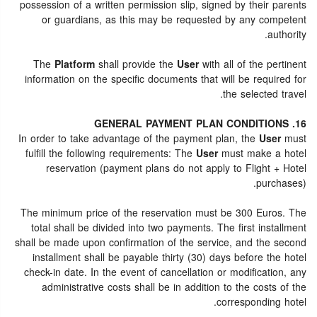
possession of a written permission slip, signed by their parents
or guardians, as this may be requested by any competent
authority.
The
Platform
shall provide the
User
with all of the pertinent
information on the specific documents that will be required for
the selected travel.
16. GENERAL PAYMENT PLAN CONDITIONS
In order to take advantage of the payment plan, the
User
must
fulfill the following requirements: The
User
must make a hotel
reservation (payment plans do not apply to Flight + Hotel
purchases).
The minimum price of the reservation must be 300 Euros. The
total shall be divided into two payments. The first installment
shall be made upon confirmation of the service, and the second
installment shall be payable thirty (30) days before the hotel
check-in date. In the event of cancellation or modification, any
administrative costs shall be in addition to the costs of the
corresponding hotel.