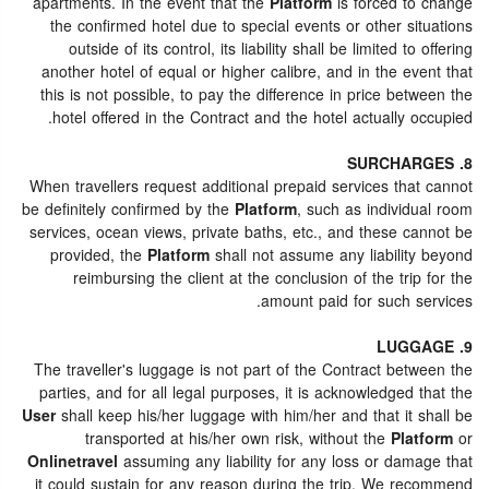
apartments. In the event that the
Platform
is forced to change
the confirmed hotel due to special events or other situations
outside of its control, its liability shall be limited to offering
another hotel of equal or higher calibre, and in the event that
this is not possible, to pay the difference in price between the
hotel offered in the Contract and the hotel actually occupied.
8. SURCHARGES
When travellers request additional prepaid services that cannot
be definitely confirmed by the
Platform
, such as individual room
services, ocean views, private baths, etc., and these cannot be
provided, the
Platform
shall not assume any liability beyond
reimbursing the client at the conclusion of the trip for the
amount paid for such services.
9. LUGGAGE
The traveller's luggage is not part of the Contract between the
parties, and for all legal purposes, it is acknowledged that the
User
shall keep his/her luggage with him/her and that it shall be
transported at his/her own risk, without the
Platform
or
Onlinetravel
assuming any liability for any loss or damage that
it could sustain for any reason during the trip. We recommend