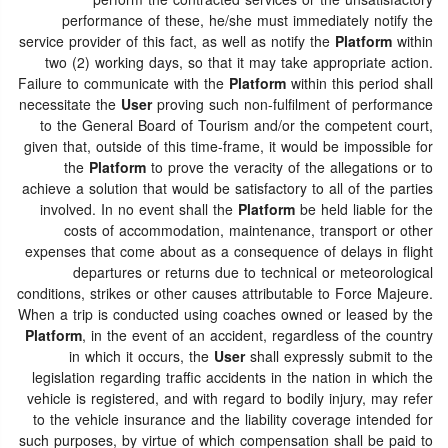
perform the contracted services or the unsatisfactory
performance of these, he/she must immediately notify the
service provider of this fact, as well as notify the
Platform
within
two (2) working days, so that it may take appropriate action.
Failure to communicate with the
Platform
within this period shall
necessitate the
User
proving such non-fulfilment of performance
to the General Board of Tourism and/or the competent court,
given that, outside of this time-frame, it would be impossible for
the
Platform
to prove the veracity of the allegations or to
achieve a solution that would be satisfactory to all of the parties
involved. In no event shall the
Platform
be held liable for the
costs of accommodation, maintenance, transport or other
expenses that come about as a consequence of delays in flight
departures or returns due to technical or meteorological
conditions, strikes or other causes attributable to Force Majeure.
When a trip is conducted using coaches owned or leased by the
Platform
, in the event of an accident, regardless of the country
in which it occurs, the
User
shall expressly submit to the
legislation regarding traffic accidents in the nation in which the
vehicle is registered, and with regard to bodily injury, may refer
to the vehicle insurance and the liability coverage intended for
such purposes, by virtue of which compensation shall be paid to