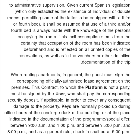
to administrative supervision. Given current Spanish legislation
(which only establishes the existence of individual or double
rooms, permitting some of the latter to be equipped with a third
or fourth bed), it shall be assumed that use of a third and/or
fourth bed is always made with the knowledge of the persons
occupying the room. This tacit assumption stems from the
certainty that occupation of the room has been indicated
beforehand and is reflected on all printed copies of the
reservations, as well as in the vouchers or other definitive
documentation of the trip.
When renting apartments, in general, the guest must sign the
corresponding officially-authorised lease agreement on the
premises. This Contract, to which the
Platform
is not a party,
must be signed by the
User
, who shall pay the corresponding
security deposit, if applicable, in order to cover any consequent
damage to the property. Keys are normally picked up during
office hours at the concierge desk of the building, or at the place
indicated in the documentation of the programme/special offer,
between 9:00 a.m. and 1:00 p.m. and between 5:00 p.m. and
8:00 p.m., and as a general rule, check-in shall be at 5:00 p.m.