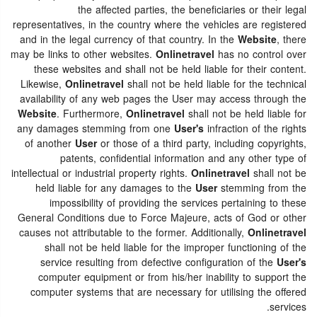
the affected parties, the beneficiaries or their legal
representatives, in the country where the vehicles are registered
and in the legal currency of that country. In the
Website
, there
may be links to other websites.
Onlinetravel
has no control over
these websites and shall not be held liable for their content.
Likewise,
Onlinetravel
shall not be held liable for the technical
availability of any web pages the User may access through the
Website
. Furthermore,
Onlinetravel
shall not be held liable for
any damages stemming from one
User's
infraction of the rights
of another
User
or those of a third party, including copyrights,
patents, confidential information and any other type of
intellectual or industrial property rights.
Onlinetravel
shall not be
held liable for any damages to the
User
stemming from the
impossibility of providing the services pertaining to these
General Conditions due to Force Majeure, acts of God or other
causes not attributable to the former. Additionally,
Onlinetravel
shall not be held liable for the improper functioning of the
service resulting from defective configuration of the
User's
computer equipment or from his/her inability to support the
computer systems that are necessary for utilising the offered
services.