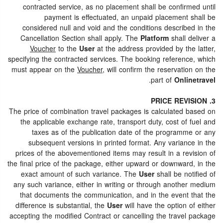
contracted service, as no placement shall be confirmed until
payment is effectuated, an unpaid placement shall be
considered null and void and the conditions described in the
Cancellation Section shall apply. The
Platform
shall deliver a
Voucher
to the
User
at the address provided by the latter,
specifying the contracted services. The booking reference, which
must appear on the
Voucher
, will confirm the reservation on the
.
part of
Onlinetravel
3. PRICE REVISION
The price of combination travel packages is calculated based on
the applicable exchange rate, transport duty, cost of fuel and
taxes as of the publication date of the programme or any
subsequent versions in printed format. Any variance in the
prices of the abovementioned items may result in a revision of
the final price of the package, either upward or downward, in the
exact amount of such variance. The
User
shall be notified of
any such variance, either in writing or through another medium
that documents the communication, and in the event that the
difference is substantial, the
User
will have the option of either
accepting the modified Contract or cancelling the travel package