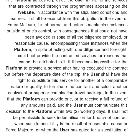
The
Platform
agrees to provide the
User
with all of the services
that are contracted through the programmes appearing on the
Website
, in accordance with the stipulated conditions and
features. It shall be exempt from this obligation in the event of
Force Majeure, i.e. abnormal and unforeseeable circumstances
outside of one's control, with consequences that could not have
been avoided in spite of all the diligence employed, or
reasonable cause, encompassing those instances when the
Platform
, in spite of acting with due diligence and foresight,
could not provide the contracted services for reasons that
cannot be attributed to it. If it becomes impossible for the
Platform
to provide a service after having executed the contract
but before the departure date of the trip, the
User
shall have the
right to substitute this service for another of a comparable
nature or quality, to terminate the contract and select another
equivalent or superior combination travel package, in the event
that the
Platform
can provide one, or to receive a full refund of
any amounts paid, and the
User
must communicate this
decision to the
Platform
within two (2) working days. It shall not
be permissible to seek indemnification for breach of contract
when such impossibility is the result of reasonable cause or
Force Majeure, or when the
User
has opted for a substitution of