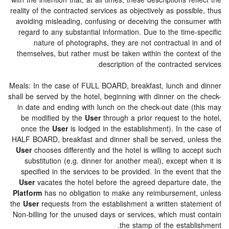
with the intention that, at all times, these descriptions reflect the
reality of the contracted services as objectively as possible, thus
avoiding misleading, confusing or deceiving the consumer with
regard to any substantial information. Due to the time-specific
nature of photographs, they are not contractual in and of
themselves, but rather must be taken within the context of the
description of the contracted services.
Meals: In the case of FULL BOARD, breakfast, lunch and dinner
shall be served by the hotel, beginning with dinner on the check-
in date and ending with lunch on the check-out date (this may
be modified by the
User
through a prior request to the hotel,
once the
User
is lodged in the establishment). In the case of
HALF BOARD, breakfast and dinner shall be served, unless the
User
chooses differently and the hotel is willing to accept such
substitution (e.g. dinner for another meal), except when it is
specified in the services to be provided. In the event that the
User
vacates the hotel before the agreed departure date, the
Platform
has no obligation to make any reimbursement, unless
the
User
requests from the establishment a written statement of
Non-billing for the unused days or services, which must contain
the stamp of the establishment.