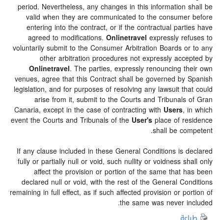
period. Nevertheless, any changes in this information shall be
valid when they are communicated to the consumer before
entering into the contract, or if the contractual parties have
agreed to modifications.
Onlinetravel
expressly refuses to
voluntarily submit to the Consumer Arbitration Boards or to any
other arbitration procedures not expressly accepted by
Onlinetravel
. The parties, expressly renouncing their own
venues, agree that this Contract shall be governed by Spanish
legislation, and for purposes of resolving any lawsuit that could
arise from it, submit to the Courts and Tribunals of Gran
Canaria, except in the case of contracting with
Users
, in which
event the Courts and Tribunals of the
User's
place of residence
shall be competent.
If any clause included in these General Conditions is declared
fully or partially null or void, such nullity or voidness shall only
affect the provision or portion of the same that has been
declared null or void, with the rest of the General Conditions
remaining in full effect, as if such affected provision or portion of
the same was never included.
طباعة