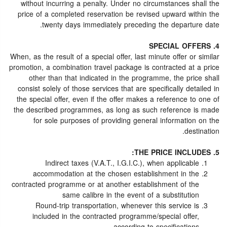
without incurring a penalty. Under no circumstances shall the
price of a completed reservation be revised upward within the
twenty days immediately preceding the departure date.
4. SPECIAL OFFERS
When, as the result of a special offer, last minute offer or similar
promotion, a combination travel package is contracted at a price
other than that indicated in the programme, the price shall
consist solely of those services that are specifically detailed in
the special offer, even if the offer makes a reference to one of
the described programmes, as long as such reference is made
for sole purposes of providing general information on the
destination.
5. THE PRICE INCLUDES:
Indirect taxes (V.A.T., I.G.I.C.), when applicable
accommodation at the chosen establishment in the
contracted programme or at another establishment of the
same calibre in the event of a substitution
Round-trip transportation, whenever this service is
included in the contracted programme/special offer,