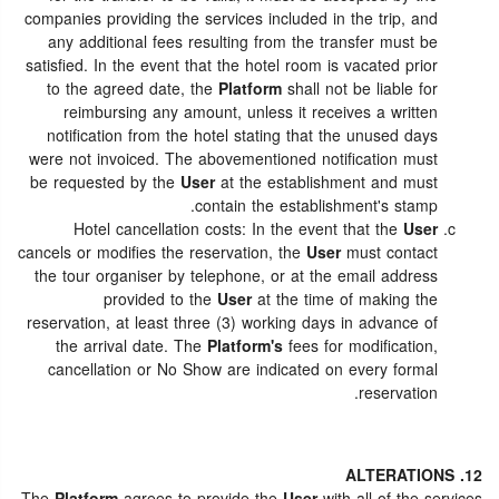
companies providing the services included in the trip, and
any additional fees resulting from the transfer must be
satisfied. In the event that the hotel room is vacated prior
to the agreed date, the
Platform
shall not be liable for
reimbursing any amount, unless it receives a written
notification from the hotel stating that the unused days
were not invoiced. The abovementioned notification must
be requested by the
User
at the establishment and must
contain the establishment's stamp.
Hotel cancellation costs: In the event that the
User
cancels or modifies the reservation, the
User
must contact
the tour organiser by telephone, or at the email address
provided to the
User
at the time of making the
reservation, at least three (3) working days in advance of
the arrival date. The
Platform's
fees for modification,
cancellation or No Show are indicated on every formal
reservation.
12. ALTERATIONS