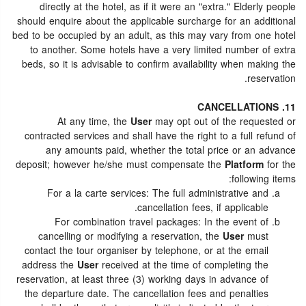
directly at the hotel, as if it were an "extra." Elderly people
should enquire about the applicable surcharge for an additional
bed to be occupied by an adult, as this may vary from one hotel
to another. Some hotels have a very limited number of extra
beds, so it is advisable to confirm availability when making the
reservation.
11. CANCELLATIONS
At any time, the
User
may opt out of the requested or
contracted services and shall have the right to a full refund of
any amounts paid, whether the total price or an advance
deposit; however he/she must compensate the
Platform
for the
following items:
For a la carte services: The full administrative and
cancellation fees, if applicable.
For combination travel packages: In the event of
cancelling or modifying a reservation, the
User
must
contact the tour organiser by telephone, or at the email
address the
User
received at the time of completing the
reservation, at least three (3) working days in advance of
the departure date. The cancellation fees and penalties