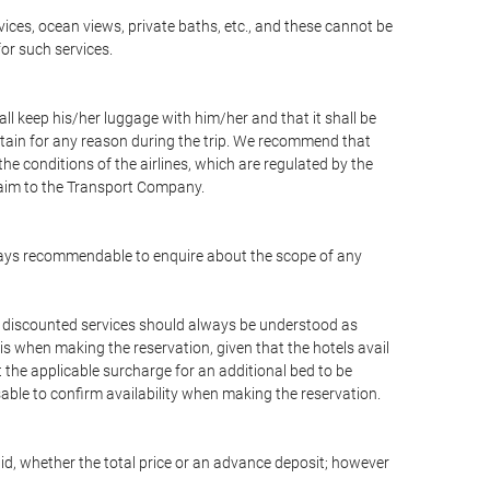
vices, ocean views, private baths, etc., and these cannot be
for such services.
ll keep his/her luggage with him/her and that it shall be
stain for any reason during the trip. We recommend that
he conditions of the airlines, which are regulated by the
claim to the Transport Company.
 always recommendable to enquire about the scope of any
or discounted services should always be understood as
is when making the reservation, given that the hotels avail
ut the applicable surcharge for an additional bed to be
sable to confirm availability when making the reservation.
aid, whether the total price or an advance deposit; however