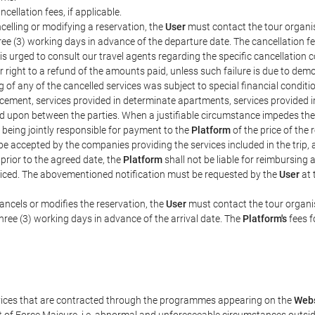
ncellation fees, if applicable.
celling or modifying a reservation, the
User
must contact the tour organis
hree (3) working days in advance of the departure date. The cancellation fee
is urged to consult our travel agents regarding the specific cancellation co
eir right to a refund of the amounts paid, unless such failure is due to d
g of any of the cancelled services was subject to special financial conditi
cement, services provided in determinate apartments, services provided in 
ed upon between the parties. When a justifiable circumstance impedes th
 being jointly responsible for payment to the
Platform
of the price of the
st be accepted by the companies providing the services included in the trip
 prior to the agreed date, the
Platform
shall not be liable for reimbursing 
voiced. The abovementioned notification must be requested by the
User
at 
ancels or modifies the reservation, the
User
must contact the tour organis
three (3) working days in advance of the arrival date. The
Platform's
fees f
rvices that are contracted through the programmes appearing on the
Webs
ent of Force Majeure, i.e. abnormal and unforeseeable circumstances outsi