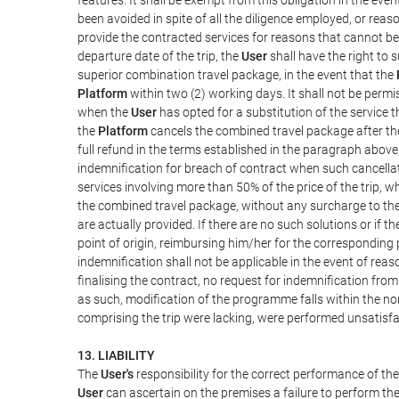
been avoided in spite of all the diligence employed, or r
provide the contracted services for reasons that cannot be a
departure date of the trip, the
User
shall have the right to 
superior combination travel package, in the event that the
Platform
within two (2) working days. It shall not be permi
when the
User
has opted for a substitution of the service t
the
Platform
cancels the combined travel package after the
full refund in the terms established in the paragraph above
indemnification for breach of contract when such cancellati
services involving more than 50% of the price of the trip, w
the combined travel package, without any surcharge to th
are actually provided. If there are no such solutions or if t
point of origin, reimbursing him/her for the corresponding
indemnification shall not be applicable in the event of reas
finalising the contract, no request for indemnification fro
as such, modification of the programme falls within the nor
comprising the trip were lacking, were performed unsatisfa
13. LIABILITY
The
User's
responsibility for the correct performance of th
User
can ascertain on the premises a failure to perform the