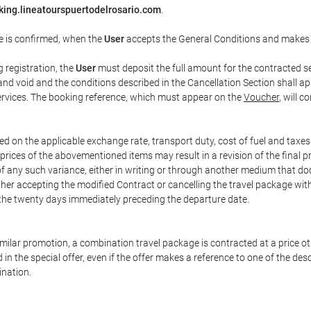
king.lineatourspuertodelrosario.com
.
e is confirmed, when the
User
accepts the General Conditions and makes
g registration, the
User
must deposit the full amount for the contracted se
and void and the conditions described in the Cancellation Section shall ap
services. The booking reference, which must appear on the
Voucher
, will 
ed on the applicable exchange rate, transport duty, cost of fuel and taxe
prices of the abovementioned items may result in a revision of the final 
 of any such variance, either in writing or through another medium that 
ither accepting the modified Contract or cancelling the travel package wit
 the twenty days immediately preceding the departure date.
 similar promotion, a combination travel package is contracted at a price o
led in the special offer, even if the offer makes a reference to one of the
ination.