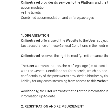
Onlinetravel
provides its services to the
Platform
and the U
accommodation
Airline tickets
Combined accommodation and airfare packages
1. ORGANISATION
Onlinetravel
offers use of the
Website
to the
User
, subjec
tacit acceptance of these General Conditions in their entiret
Onlinetravel
reserves the right to modify, limit or cancel 
The
User
warrants that he/she is of legal age (i.e. at leas
with the General Conditions set forth herein, which he/she
confidentiality of the passwords provided to him/her by t
liability for any costs stemming from access to this
Websit
Additionally, the
User
warrants that all of the information 
information up-to-date.
2. REGISTRATION AND REIMBURSEMENT