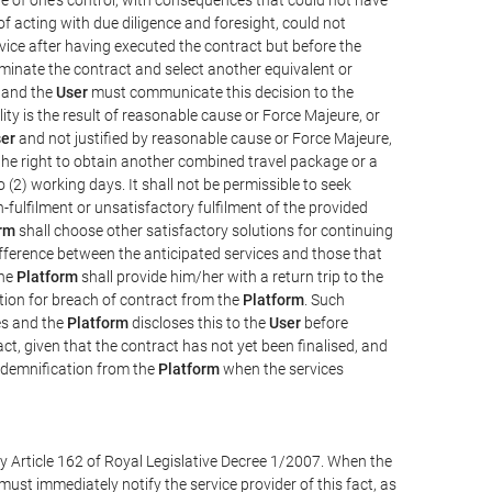
e of acting with due diligence and foresight, could not
vice after having executed the contract but before the
erminate the contract and select another equivalent or
, and the
User
must communicate this decision to the
ity is the result of reasonable cause or Force Majeure, or
er
and not justified by reasonable cause or Force Majeure,
the right to obtain another combined travel package or a
 (2) working days. It shall not be permissible to seek
-fulfilment or unsatisfactory fulfilment of the provided
rm
shall choose other satisfactory solutions for continuing
difference between the anticipated services and those that
the
Platform
shall provide him/her with a return trip to the
on for breach of contract from the
Platform
. Such
ces and the
Platform
discloses this to the
User
before
ct, given that the contract has not yet been finalised, and
ndemnification from the
Platform
when the services
y Article 162 of Royal Legislative Decree 1/2007. When the
ust immediately notify the service provider of this fact, as