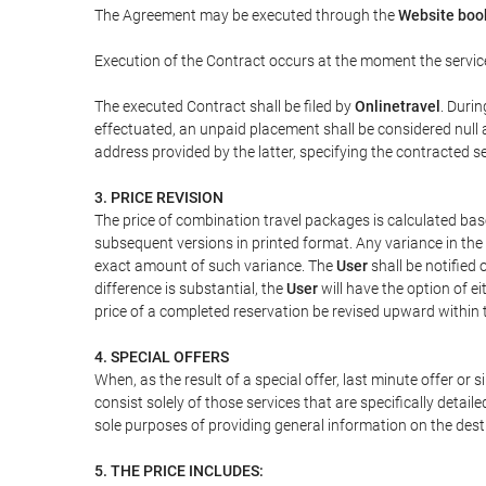
The Agreement may be executed through the
Website boo
Execution of the Contract occurs at the moment the servic
The executed Contract shall be filed by
Onlinetravel
. Durin
effectuated, an unpaid placement shall be considered null 
address provided by the latter, specifying the contracted 
3. PRICE REVISION
The price of combination travel packages is calculated bas
subsequent versions in printed format. Any variance in the 
exact amount of such variance. The
User
shall be notified
difference is substantial, the
User
will have the option of e
price of a completed reservation be revised upward within
4. SPECIAL OFFERS
When, as the result of a special offer, last minute offer or
consist solely of those services that are specifically detai
sole purposes of providing general information on the dest
5. THE PRICE INCLUDES: