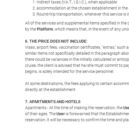
Indirect taxes (V.A.T., I.G.I.C.), when applicable
accommodation at the chosen establishment in the c
Round-trip transportation, whenever this service is 
All of the services and supplemental items specified in th
by the
Platform
, which means that, in the event of any unc
6. THE PRICE DOES NOT INCLUDE:
Visas, airport fees, vaccination certificates, "extras," such
similar items not specifically detailed in the paragraph abo
there could be variances in the initially calculated or antici
cruise, the client is advised that he/she must commit to pa
begins, is solely intended for the service personnel.
At some destinations, the fees applying to certain accommod
directly at the establishment.
7. APARTMENTS AND HOTELS
Apartments.- At the time of making the reservation, the
Us
of their ages. The
User
is forewarned that the Establishmen
reservation, it will be necessary to confirm the time and pl