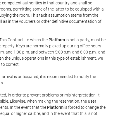
he competent authorities in that country and shall be
 rooms, permitting some of the latter to be equipped with a
ccupying the room. This tacit assumption stems from the
ll as in the vouchers or other definitive documentation of
This Contract, to which the
Platform
is not a party, must be
property. Keys are normally picked up during office hours
a.m. and 1:00 p.m. and between 5:00 p.m. and 8:00 p.m., and
iven the unique operations in this type of establishment, we
to correct.
 arrival is anticipated, it is recommended to notify the
ts.
ted, in order to prevent problems or misinterpretation, it
ssible. Likewise, when making the reservation, the
User
ents. In the event that the
Platform
is forced to change the
 equal or higher calibre, and in the event that this is not