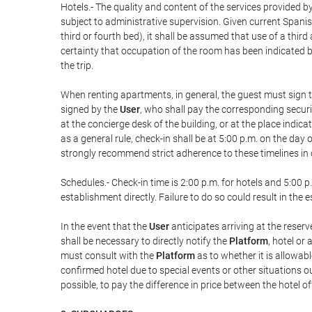
Hotels.- The quality and content of the services provided by
subject to administrative supervision. Given current Spanis
third or fourth bed), it shall be assumed that use of a th
certainty that occupation of the room has been indicated be
the trip.
When renting apartments, in general, the guest must sign t
signed by the
User
, who shall pay the corresponding securi
at the concierge desk of the building, or at the place ind
as a general rule, check-in shall be at 5:00 p.m. on the day
strongly recommend strict adherence to these timelines in 
Schedules.- Check-in time is 2:00 p.m. for hotels and 5:00 p.
establishment directly. Failure to do so could result in th
In the event that the
User
anticipates arriving at the reserv
shall be necessary to directly notify the
Platform
, hotel or
must consult with the
Platform
as to whether it is allowabl
confirmed hotel due to special events or other situations outsi
possible, to pay the difference in price between the hotel o