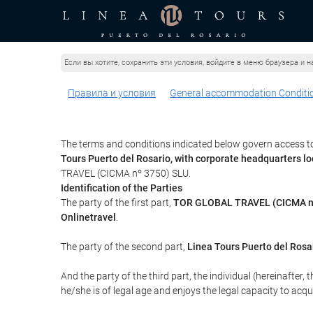
Если вы хотите, сохранить эти условия, войдите в меню браузера и на
Правила и условия
General accommodation Conditi
The terms and conditions indicated below govern access to
Tours Puerto del Rosario, with corporate headquarters l
TRAVEL (CICMA nº 3750) SLU.
Identification of the Parties
The party of the first part,
TOR GLOBAL TRAVEL (CICMA n
Onlinetravel
.
The party of the second part,
Linea Tours Puerto del Rosa
And the party of the third part, the individual (hereinafter, 
he/she is of legal age and enjoys the legal capacity to acq