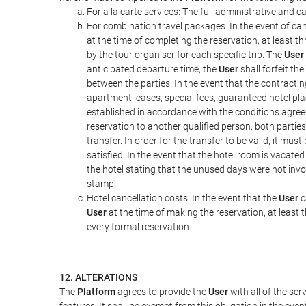
For a la carte services: The full administrative and ca
For combination travel packages: In the event of can
at the time of completing the reservation, at least t
by the tour organiser for each specific trip. The
User
anticipated departure time, the
User
shall forfeit th
between the parties. In the event that the contractin
apartment leases, special fees, guaranteed hotel pla
established in accordance with the conditions agre
reservation to another qualified person, both parties
transfer. In order for the transfer to be valid, it mu
satisfied. In the event that the hotel room is vacated
the hotel stating that the unused days were not in
stamp.
Hotel cancellation costs: In the event that the
User
c
User
at the time of making the reservation, at least 
every formal reservation.
12. ALTERATIONS
The
Platform
agrees to provide the
User
with all of the se
features. It shall be exempt from this obligation in the ev