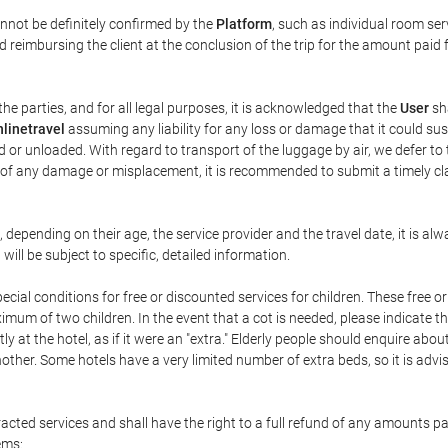
annot be definitely confirmed by the
Platform
, such as individual room ser
 reimbursing the client at the conclusion of the trip for the amount paid 
the parties, and for all legal purposes, it is acknowledged that the
User
sha
linetravel
assuming any liability for any loss or damage that it could su
 or unloaded. With regard to transport of the luggage by air, we defer to t
ent of any damage or misplacement, it is recommended to submit a timely 
n, depending on their age, the service provider and the travel date, it is
ill be subject to specific, detailed information.
cial conditions for free or discounted services for children. These free 
um of two children. In the event that a cot is needed, please indicate th
tly at the hotel, as if it were an "extra." Elderly people should enquire abo
other. Some hotels have a very limited number of extra beds, so it is advi
acted services and shall have the right to a full refund of any amounts p
ems: