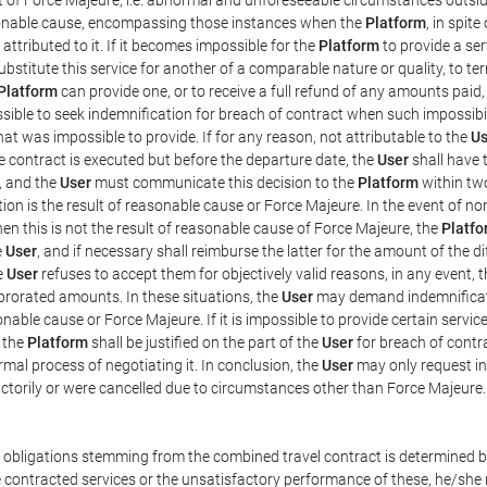
easonable cause, encompassing those instances when the
Platform
, in spit
ttributed to it. If it becomes impossible for the
Platform
to provide a ser
substitute this service for another of a comparable nature or quality, to t
Platform
can provide one, or to receive a full refund of any amounts paid
ssible to seek indemnification for breach of contract when such impossibil
hat was impossible to provide. If for any reason, not attributable to the
Us
 contract is executed but before the departure date, the
User
shall have 
, and the
User
must communicate this decision to the
Platform
within two
on is the result of reasonable cause or Force Majeure. In the event of non
hen this is not the result of reasonable cause of Force Majeure, the
Platfo
e
User
, and if necessary shall reimburse the latter for the amount of the 
he
User
refuses to accept them for objectively valid reasons, in any event, 
 prorated amounts. In these situations, the
User
may demand indemnificati
onable cause or Force Majeure. If it is impossible to provide certain servi
m the
Platform
shall be justified on the part of the
User
for breach of contra
mal process of negotiating it. In conclusion, the
User
may only request i
ctorily or were cancelled due to circumstances other than Force Majeure.
e obligations stemming from the combined travel contract is determined b
 contracted services or the unsatisfactory performance of these, he/she m