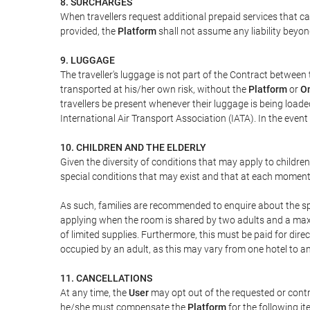
8. SURCHARGES
When travellers request additional prepaid services that c
provided, the
Platform
shall not assume any liability beyond
9. LUGGAGE
The traveller's luggage is not part of the Contract between 
transported at his/her own risk, without the
Platform
or
On
travellers be present whenever their luggage is being loaded
International Air Transport Association (IATA). In the ev
10. CHILDREN AND THE ELDERLY
Given the diversity of conditions that may apply to childre
special conditions that may exist and that at each moment w
As such, families are recommended to enquire about the spe
applying when the room is shared by two adults and a maxim
of limited supplies. Furthermore, this must be paid for direc
occupied by an adult, as this may vary from one hotel to an
11. CANCELLATIONS
At any time, the
User
may opt out of the requested or contr
he/she must compensate the
Platform
for the following it