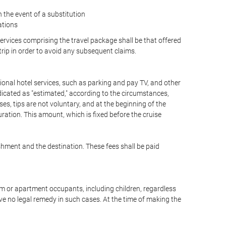
the event of a substitution
ations
 services comprising the travel package shall be that offered
 trip in order to avoid any subsequent claims.
optional hotel services, such as parking and pay TV, and other
ndicated as "estimated," according to the circumstances,
uises, tips are not voluntary, and at the beginning of the
ration. This amount, which is fixed before the cruise
shment and the destination. These fees shall be paid
oom or apartment occupants, including children, regardless
ve no legal remedy in such cases. At the time of making the