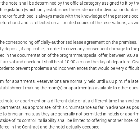
 the hotel shall be determined by the official category assigned to it by t
h legislation (which only establishes the existence of individual or double
ird and/or fourth bed is always made with the knowledge of the persons o
forehand and is reflected on all printed copies of the reservations, as we
he corresponding officially-authorised lease agreement on the premises. 
ty deposit, if applicable, in order to cover any consequent damage to the 
icated in the documentation of the programme/special offer, between 9:00 
 of arrival and check-out shall be at 10:00 a.m. on the day of departure. G
order to prevent problems and inconveniences that would be very difficult 
m. for apartments. Reservations are normally held until 8:00 p.m. If a later
e establishment making the room(s) or apartment(s) available to other gues
ed hotel or apartment on a different date or at a different time than indica
 apartments, as appropriate, of this circumstance as far in advance as po
e to bring animals, as they are generally not permitted in hotels or apartm
de of its control, its liability shall be limited to offering another hotel of
ffered in the Contract and the hotel actually occupied.