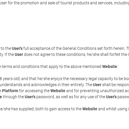
ser for the promotion and sale of tourist products and services, including 
t to the
User's
full acceptance of the General Conditions set forth herein. 
y. If the
User
does not agree to these conditions, he/she shall forfeit the 
the terms and conditions that apply to the above mentioned
Website
.
t 18 years old) and that he/she enjoys the necessary legal capacity to be 
 understands and acknowledges in their entirety. The
User
shall be respon
he
Platform
for accessing the
Website
and for preventing unauthorized acc
e
through the
User's
password, as well as for any use of the
User's
passwo
he/she has supplied, both to gain access to the
Website
and whilst using i