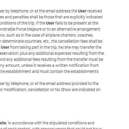
er by telephone, or at the email address the
User
received
s and penalties shall be those that are explicitly indicated
nditions of the trip. If the
User
fails to be present at the
emonstrable Force Majeure or to an alternative arrangement
ons, such as in the case of airplane charters, coaches,
determinate countries, etc., the cancellation fees shall be
e
User
from taking part in the trip, he/she may transfer the
 reservation, plus any additional expenses resulting from the
, and any additional fees resulting from the transfer must be
any amount, unless it receives a written notification from
the establishment and must contain the establishment's
er by telephone, or at the email address provided to the
or modification, cancellation or No Show are indicated on
ite
, in accordance with the stipulated conditions and
de of one's control, with consequences that could not have