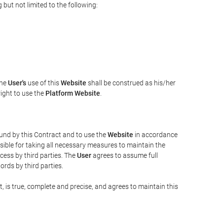
but not limited to the following:
The
User's
use of this
Website
shall be construed as his/her
right to use the
Platform Website
.
bound by this Contract and to use the
Website
in accordance
sible for taking all necessary measures to maintain the
ess by third parties. The
User
agrees to assume full
rds by third parties.
t, is true, complete and precise, and agrees to maintain this