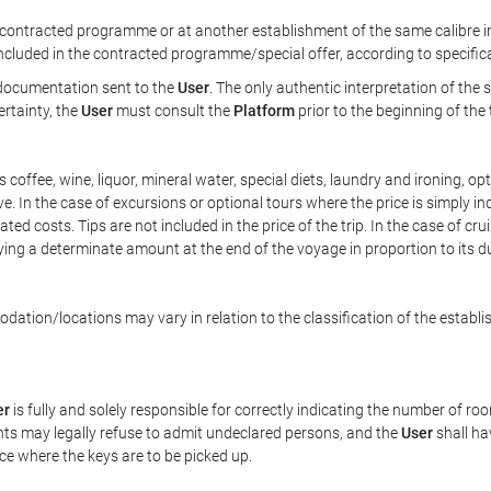
ontracted programme or at another establishment of the same calibre in 
included in the contracted programme/special offer, according to specific
e documentation sent to the
User
. The only authentic interpretation of the
ertainty, the
User
must consult the
Platform
prior to the beginning of the
 as coffee, wine, liquor, mineral water, special diets, laundry and ironing, 
ve. In the case of excursions or optional tours where the price is simply i
pated costs. Tips are not included in the price of the trip. In the case of cr
ying a determinate amount at the end of the voyage in proportion to its du
ation/locations may vary in relation to the classification of the establi
er
is fully and solely responsible for correctly indicating the number of r
ts may legally refuse to admit undeclared persons, and the
User
shall ha
ace where the keys are to be picked up.