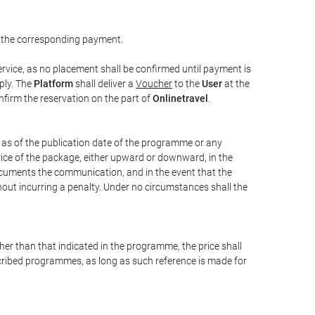
 the corresponding payment.
rvice, as no placement shall be confirmed until payment is
ply. The
Platform
shall deliver a
Voucher
to the
User
at the
confirm the reservation on the part of
Onlinetravel
.
s as of the publication date of the programme or any
price of the package, either upward or downward, in the
documents the communication, and in the event that the
hout incurring a penalty. Under no circumstances shall the
ther than that indicated in the programme, the price shall
 described programmes, as long as such reference is made for