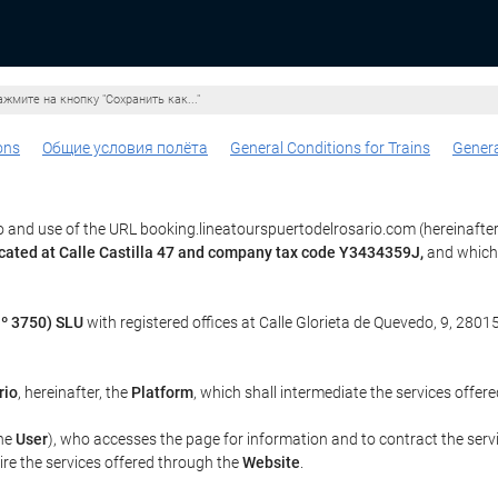
жмите на кнопку "Сохранить как..."
ons
Общие условия полёта
General Conditions for Trains
Genera
 and use of the URL booking.lineatourspuertodelrosario.com (hereinafter
ocated at Calle Castilla 47 and company tax code Y3434359J,
and which 
º 3750) SLU
with registered offices at Calle Glorieta de Quevedo, 9, 28015
rio
, hereinafter, the
Platform
, which shall intermediate the services offer
the
User
), who accesses the page for information and to contract the serv
uire the services offered through the
Website
.