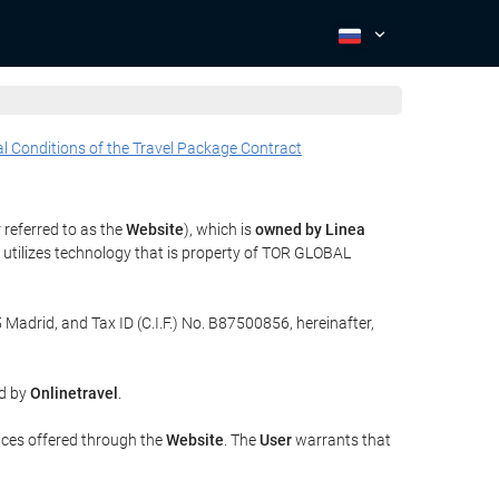
l Conditions of the Travel Package Contract
 referred to as the
Website
), which is
owned by Linea
utilizes technology that is property of TOR GLOBAL
 Madrid, and Tax ID (C.I.F.) No. B87500856, hereinafter,
ed by
Onlinetravel
.
ices offered through the
Website
. The
User
warrants that