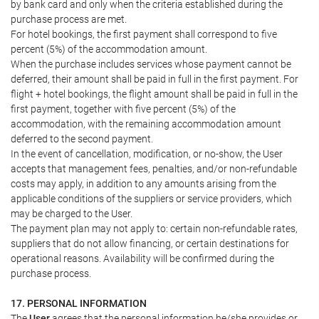
by bank card and only when the criteria established during the
purchase process are met.
For hotel bookings, the first payment shall correspond to five
percent (5%) of the accommodation amount.
When the purchase includes services whose payment cannot be
deferred, their amount shall be paid in full in the first payment. For
flight + hotel bookings, the flight amount shall be paid in full in the
first payment, together with five percent (5%) of the
accommodation, with the remaining accommodation amount
deferred to the second payment.
In the event of cancellation, modification, or no-show, the User
accepts that management fees, penalties, and/or non-refundable
costs may apply, in addition to any amounts arising from the
applicable conditions of the suppliers or service providers, which
may be charged to the User.
The payment plan may not apply to: certain non-refundable rates,
suppliers that do not allow financing, or certain destinations for
operational reasons. Availability will be confirmed during the
purchase process.
17. PERSONAL INFORMATION
The
User
agrees that the personal information he/she provides or