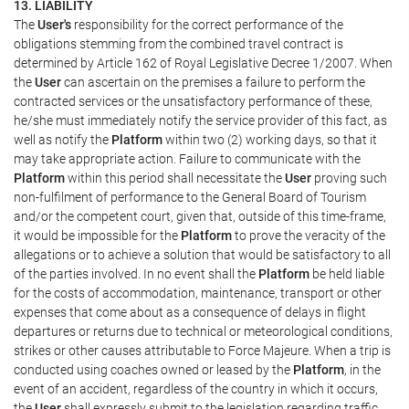
13. LIABILITY
The
User's
responsibility for the correct performance of the
obligations stemming from the combined travel contract is
determined by Article 162 of Royal Legislative Decree 1/2007. When
the
User
can ascertain on the premises a failure to perform the
contracted services or the unsatisfactory performance of these,
he/she must immediately notify the service provider of this fact, as
well as notify the
Platform
within two (2) working days, so that it
may take appropriate action. Failure to communicate with the
Platform
within this period shall necessitate the
User
proving such
non-fulfilment of performance to the General Board of Tourism
and/or the competent court, given that, outside of this time-frame,
it would be impossible for the
Platform
to prove the veracity of the
allegations or to achieve a solution that would be satisfactory to all
of the parties involved. In no event shall the
Platform
be held liable
for the costs of accommodation, maintenance, transport or other
expenses that come about as a consequence of delays in flight
departures or returns due to technical or meteorological conditions,
strikes or other causes attributable to Force Majeure. When a trip is
conducted using coaches owned or leased by the
Platform
, in the
event of an accident, regardless of the country in which it occurs,
the
User
shall expressly submit to the legislation regarding traffic