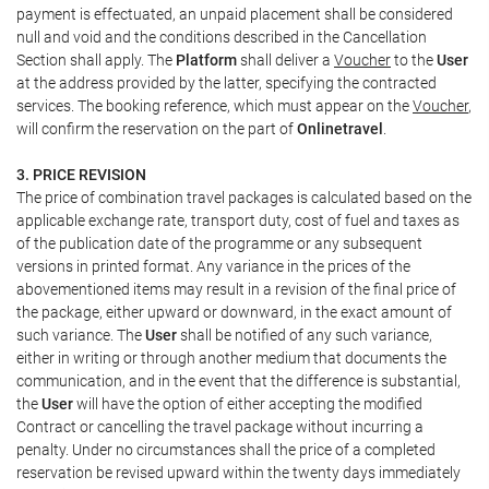
payment is effectuated, an unpaid placement shall be considered
null and void and the conditions described in the Cancellation
Section shall apply. The
Platform
shall deliver a
Voucher
to the
User
at the address provided by the latter, specifying the contracted
services. The booking reference, which must appear on the
Voucher
,
will confirm the reservation on the part of
Onlinetravel
.
3. PRICE REVISION
The price of combination travel packages is calculated based on the
applicable exchange rate, transport duty, cost of fuel and taxes as
of the publication date of the programme or any subsequent
versions in printed format. Any variance in the prices of the
abovementioned items may result in a revision of the final price of
the package, either upward or downward, in the exact amount of
such variance. The
User
shall be notified of any such variance,
either in writing or through another medium that documents the
communication, and in the event that the difference is substantial,
the
User
will have the option of either accepting the modified
Contract or cancelling the travel package without incurring a
penalty. Under no circumstances shall the price of a completed
reservation be revised upward within the twenty days immediately