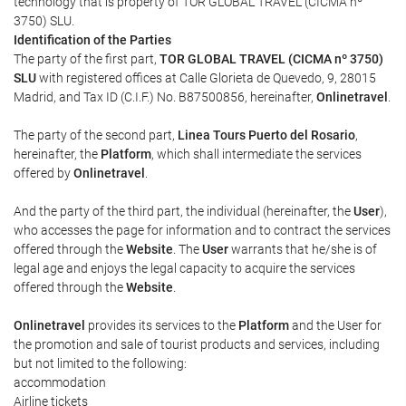
technology that is property of TOR GLOBAL TRAVEL (CICMA nº
3750) SLU.
Identification of the Parties
The party of the first part,
TOR GLOBAL TRAVEL (CICMA nº 3750)
SLU
with registered offices at Calle Glorieta de Quevedo, 9, 28015
Madrid, and Tax ID (C.I.F.) No. B87500856, hereinafter,
Onlinetravel
.
The party of the second part,
Linea Tours Puerto del Rosario
,
hereinafter, the
Platform
, which shall intermediate the services
offered by
Onlinetravel
.
And the party of the third part, the individual (hereinafter, the
User
),
who accesses the page for information and to contract the services
offered through the
Website
. The
User
warrants that he/she is of
legal age and enjoys the legal capacity to acquire the services
offered through the
Website
.
Onlinetravel
provides its services to the
Platform
and the User for
the promotion and sale of tourist products and services, including
but not limited to the following:
accommodation
Airline tickets