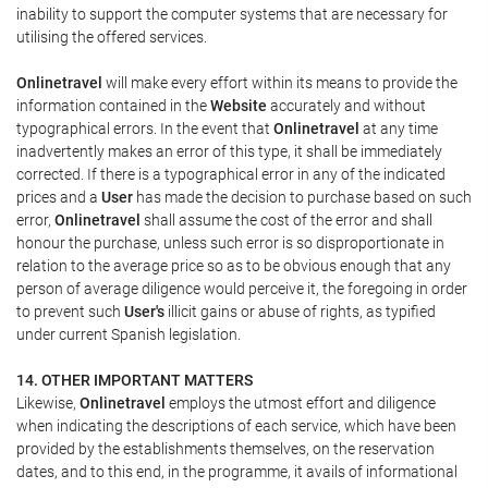
inability to support the computer systems that are necessary for
utilising the offered services.
Onlinetravel
will make every effort within its means to provide the
information contained in the
Website
accurately and without
typographical errors. In the event that
Onlinetravel
at any time
inadvertently makes an error of this type, it shall be immediately
corrected. If there is a typographical error in any of the indicated
prices and a
User
has made the decision to purchase based on such
error,
Onlinetravel
shall assume the cost of the error and shall
honour the purchase, unless such error is so disproportionate in
relation to the average price so as to be obvious enough that any
person of average diligence would perceive it, the foregoing in order
to prevent such
User's
illicit gains or abuse of rights, as typified
under current Spanish legislation.
14. OTHER IMPORTANT MATTERS
Likewise,
Onlinetravel
employs the utmost effort and diligence
when indicating the descriptions of each service, which have been
provided by the establishments themselves, on the reservation
dates, and to this end, in the programme, it avails of informational