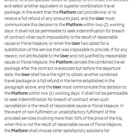
and select another equivalent or superior combination travel
package, in the event that the
Platform
can provide one, or to
receive a full refund of any amounts paid, and the
User
must
communicate this decision to the
Platform
within two (2) working
days. It shall not be permissible to seek indemnification for breach
of contract when such impossibility is the result of reasonable
cause or Force Majeure, or when the
User
has opted for a
substitution of the service that was impossible to provide. If for any
reason, not attributable to the
User
and not justified by reasonable
cause or Force Majeure, the
Platform
cancels the combined travel
package after the contract is executed but before the departure
date, the
User
shall have the right to obtain another combined
travel package or a full refund in the terms established in the
paragraph above, and the
User
must communicate this decision to
the
Platform
within two (2) working days. It shall not be permissible
to seek indemnification for breach of contract when such
cancellation is the result of reasonable cause or Force Majeure. In
the event of non-fulfilment or unsatisfactory fulfilment of the
provided services involving more than 50% of the price of the trip,
when this is not the result of reasonable cause of Force Majeure,
the
Platform
shall choose other satisfactory solutions for