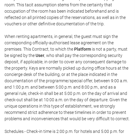
room. This tacit assumption stems from the certainty that
occupation of the room has been indicated beforehand and is
reflected on all printed copies of the reservations, as well as in the
vouchers or other definitive documentation of the trip.
When renting apartments, in general, the guest must sign the
corresponding officially-authorised lease agreement on the
premises. This Contract, to which the
Platform
is not a party, must
be signed by the
User
, who shall pay the corresponding security
deposit, if applicable, in order to cover any consequent damage to
the property. Keys are normally picked up during office hours at the
concierge desk of the building, or at the place indicated in the
documentation of the programme/special offer, between 9:00 a.m.
and 1:00 p.m. and between 5:00 p.m. and 8:00 p.m., and as a
general rule, check-in shall be at 5:00 p.m. on the day of arrival and
check-out shall be at 10:00 a.m. on the day of departure. Given the
unique operations in this type of establishment, we strongly
recommend strict adherence to these timelines in order to prevent
problems and inconveniences that would be very difficult to correct.
Schedules.- Check-in time is 2:00 p.m. for hotels and 5:00 p.m. for