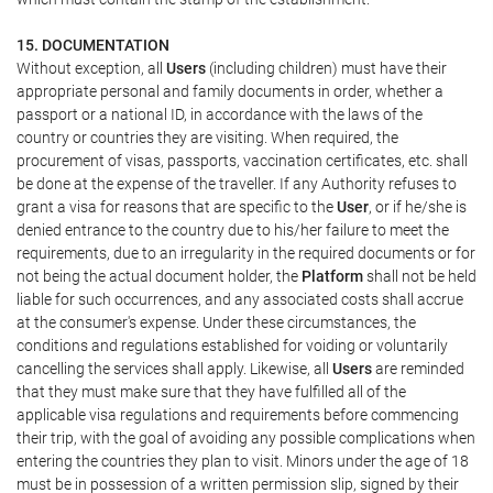
15. DOCUMENTATION
Without exception, all
Users
(including children) must have their
appropriate personal and family documents in order, whether a
passport or a national ID, in accordance with the laws of the
country or countries they are visiting. When required, the
procurement of visas, passports, vaccination certificates, etc. shall
be done at the expense of the traveller. If any Authority refuses to
grant a visa for reasons that are specific to the
User
, or if he/she is
denied entrance to the country due to his/her failure to meet the
requirements, due to an irregularity in the required documents or for
not being the actual document holder, the
Platform
shall not be held
liable for such occurrences, and any associated costs shall accrue
at the consumer's expense. Under these circumstances, the
conditions and regulations established for voiding or voluntarily
cancelling the services shall apply. Likewise, all
Users
are reminded
that they must make sure that they have fulfilled all of the
applicable visa regulations and requirements before commencing
their trip, with the goal of avoiding any possible complications when
entering the countries they plan to visit. Minors under the age of 18
must be in possession of a written permission slip, signed by their