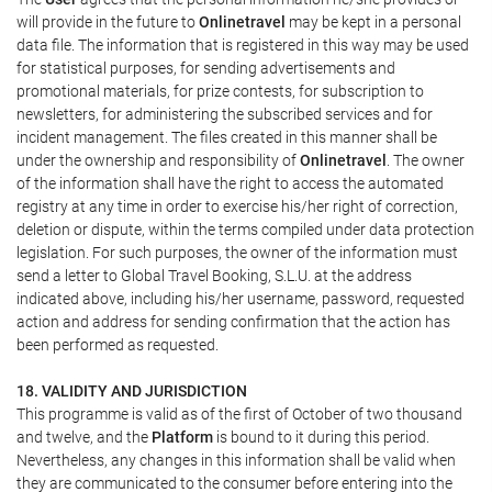
will provide in the future to
Onlinetravel
may be kept in a personal
data file. The information that is registered in this way may be used
for statistical purposes, for sending advertisements and
promotional materials, for prize contests, for subscription to
newsletters, for administering the subscribed services and for
incident management. The files created in this manner shall be
under the ownership and responsibility of
Onlinetravel
. The owner
of the information shall have the right to access the automated
registry at any time in order to exercise his/her right of correction,
deletion or dispute, within the terms compiled under data protection
legislation. For such purposes, the owner of the information must
send a letter to Global Travel Booking, S.L.U. at the address
indicated above, including his/her username, password, requested
action and address for sending confirmation that the action has
been performed as requested.
18. VALIDITY AND JURISDICTION
This programme is valid as of the first of October of two thousand
and twelve, and the
Platform
is bound to it during this period.
Nevertheless, any changes in this information shall be valid when
they are communicated to the consumer before entering into the