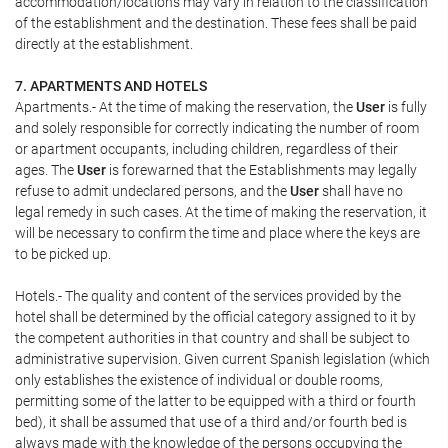
accommodation/locations may vary in relation to the classification
of the establishment and the destination. These fees shall be paid
directly at the establishment.
7. APARTMENTS AND HOTELS
Apartments.- At the time of making the reservation, the
User
is fully
and solely responsible for correctly indicating the number of room
or apartment occupants, including children, regardless of their
ages. The
User
is forewarned that the Establishments may legally
refuse to admit undeclared persons, and the
User
shall have no
legal remedy in such cases. At the time of making the reservation, it
will be necessary to confirm the time and place where the keys are
to be picked up.
Hotels.- The quality and content of the services provided by the
hotel shall be determined by the official category assigned to it by
the competent authorities in that country and shall be subject to
administrative supervision. Given current Spanish legislation (which
only establishes the existence of individual or double rooms,
permitting some of the latter to be equipped with a third or fourth
bed), it shall be assumed that use of a third and/or fourth bed is
always made with the knowledge of the persons occupying the