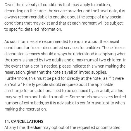
Given the diversity of conditions that may apply to children,
depending on their age, the service provider and the travel date, it is
always recommendable to enquire about the scope of any special
conditions that may exist and that at each moment will be subject
to specific, detailed information.
As such, families are recommended to enquire about the special
conditions for free or discounted services for children. These free or
discounted services should always be understood as applying when
the room is shared by two adults and a maximum of two children. In
the event that a cot is needed, please indicate this when making the
reservation, given that the hotels avail of limited supplies.
Furthermore, this must be paid for directly at the hotel, as if it were
an "extra." Elderly people should enquire about the applicable
surcharge for an additional bed to be occupied by an adult, as this
may vary from one hotel to another. Some hotels have a very limited
number of extra beds, so it is advisable to confirm availability when
making the reservation.
11. CANCELLATIONS
At any time, the
User
may opt out of the requested or contracted