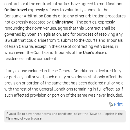
contract, or if the contractual parties have agreed to modifications.
Onlinetravel
expressly refuses to voluntarily submit to the
Consumer Arbitration Boards or to any other arbitration procedures
not expressly accepted by
Onlinetravel
. The parties, expressly
renouncing their own venues, agree that this Contract shall be
governed by Spanish legislation, and for purposes of resolving any
lawsuit that could arise from it, submit to the Courts and Tribunals
of Gran Canaria, except in the case of contracting with
Users
, in
which event the Courts and Tribunals of the
User's
place of
residence shall be competent.
If any clause included in these General Conditions is declared fully
or partially null or void, such nullity or voidness shall only affect the
provision or portion of the same that has been declared null or void,
with the rest of the General Conditions remaining in full effect, as if
such affected provision or portion of the same was never included.
Print
If you'd like to save these terms and conditions, select the "Save as..." option in the
File menu of your browser