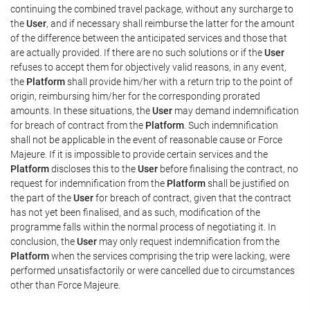
continuing the combined travel package, without any surcharge to
the
User
, and if necessary shall reimburse the latter for the amount
of the difference between the anticipated services and those that
are actually provided. If there are no such solutions or if the
User
refuses to accept them for objectively valid reasons, in any event,
the
Platform
shall provide him/her with a return trip to the point of
origin, reimbursing him/her for the corresponding prorated
amounts. In these situations, the
User
may demand indemnification
for breach of contract from the
Platform
. Such indemnification
shall not be applicable in the event of reasonable cause or Force
Majeure. If it is impossible to provide certain services and the
Platform
discloses this to the
User
before finalising the contract, no
request for indemnification from the
Platform
shall be justified on
the part of the
User
for breach of contract, given that the contract
has not yet been finalised, and as such, modification of the
programme falls within the normal process of negotiating it. In
conclusion, the
User
may only request indemnification from the
Platform
when the services comprising the trip were lacking, were
performed unsatisfactorily or were cancelled due to circumstances
other than Force Majeure.