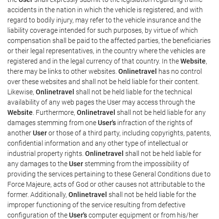
accidents in the nation in which the vehicle is registered, and with
regard to bodily injury, may refer to the vehicle insurance and the
liability coverage intended for such purposes, by virtue of which
compensation shall be paid to the affected parties, the beneficiaries
or their legal representatives, in the country where the vehicles are
registered and in the legal currency of that country. In the
Website
,
there may be links to other websites.
Onlinetravel
has no control
over these websites and shall not be held liable for their content.
Likewise,
Onlinetravel
shall not be held liable for the technical
availability of any web pages the User may access through the
Website
. Furthermore,
Onlinetravel
shall not be held liable for any
damages stemming from one
User's
infraction of the rights of
another
User
or those of a third party, including copyrights, patents,
confidential information and any other type of intellectual or
industrial property rights.
Onlinetravel
shall not be held liable for
any damages to the
User
stemming from the impossibility of
providing the services pertaining to these General Conditions due to
Force Majeure, acts of God or other causes not attributable to the
former. Additionally,
Onlinetravel
shall not be held liable for the
improper functioning of the service resulting from defective
configuration of the
User's
computer equipment or from his/her