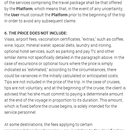
of the services comprising the travel package shall be that offered
by the
Platform
, which means that, in the event of any uncertainty,
the
User
must consult the
Platform
prior to the beginning of the trip
in order to avoid any subsequent claims.
6. THE PRICE DOES NOT INCLUDE:
Visas, airport fees, vaccination certificates, "extras," such as coffee,
wine, liquor, mineral water, special diets, laundry and ironing,
optional hotel services, such as parking and pay TV, and other
similar items not specifically detailed in the paragraph above. In the
case of excursions or optional tours where the price is simply
indicated as "estimated," according to the circumstances, there
could be variances in the initially calculated or anticipated costs.
Tips are not included in the price of the trip. In the case of cruises,
tips are not voluntary, and at the beginning of the cruise, the client is
advised that he/she must commit to paying a determinate amount
at the end of the voyage in proportion to its duration. This amount,
which is fixed before the cruise begins, is solely intended for the
service personnel.
At some destinations, the fees applying to certain