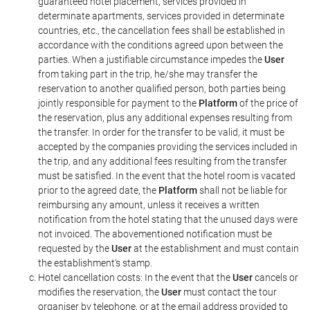
guaranteed hotel placement, services provided in
determinate apartments, services provided in determinate
countries, etc., the cancellation fees shall be established in
accordance with the conditions agreed upon between the
parties. When a justifiable circumstance impedes the
User
from taking part in the trip, he/she may transfer the
reservation to another qualified person, both parties being
jointly responsible for payment to the
Platform
of the price of
the reservation, plus any additional expenses resulting from
the transfer. In order for the transfer to be valid, it must be
accepted by the companies providing the services included in
the trip, and any additional fees resulting from the transfer
must be satisfied. In the event that the hotel room is vacated
prior to the agreed date, the
Platform
shall not be liable for
reimbursing any amount, unless it receives a written
notification from the hotel stating that the unused days were
not invoiced. The abovementioned notification must be
requested by the
User
at the establishment and must contain
the establishment's stamp.
Hotel cancellation costs: In the event that the
User
cancels or
modifies the reservation, the
User
must contact the tour
organiser by telephone, or at the email address provided to