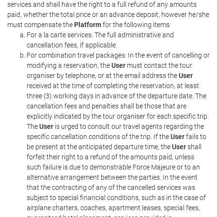
services and shall have the right to a full refund of any amounts
paid, whether the total price or an advance deposit; however he/she
must compensate the
Platform
for the following items:
For a la carte services: The full administrative and
cancellation fees, if applicable.
For combination travel packages: In the event of cancelling or
modifying a reservation, the
User
must contact the tour
organiser by telephone, or at the email address the
User
received at the time of completing the reservation, at least
three (3) working days in advance of the departure date. The
cancellation fees and penalties shall be those that are
explicitly indicated by the tour organiser for each specific trip.
The
User
is urged to consult our travel agents regarding the
specific cancellation conditions of the trip. If the
User
fails to
be present at the anticipated departure time, the
User
shall
forfeit their right to a refund of the amounts paid, unless
such failure is due to demonstrable Force Majeure or to an
alternative arrangement between the parties. In the event
that the contracting of any of the cancelled services was
subject to special financial conditions, such as in the case of
airplane charters, coaches, apartment leases, special fees,