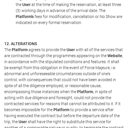
the
User
at the time of making the reservation, at least three
(3) working days in advance of the arrival date. The
Platform's
fees for modification, cancellation or No Show are
indicated on every formal reservation.
12. ALTERATIONS
The
Platform
agrees to provide the
User
with all of the services that
are contracted through the programmes appearing on the
Website
,
in accordance with the stipulated conditions and features. It shall
be exempt from this obligation in the event of Force Majeure, i.e.
abnormal and unforeseeable circumstances outside of one's
control, with consequences that could not have been avoided in
spite of all the diligence employed, or reasonable cause,
encompassing those instances when the
Platform
, in spite of
acting with due diligence and foresight, could not provide the
contracted services for reasons that cannot be attributed to it. If it
becomes impossible for the
Platform
to provide a service after
having executed the contract but before the departure date of the
trip, the
User
shall have the right to substitute this service for
another of a comparable nature or quality, to terminate the contract