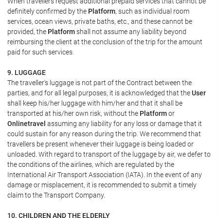
When travellers request additional prepaid services that cannot be
definitely confirmed by the
Platform
, such as individual room
services, ocean views, private baths, etc., and these cannot be
provided, the
Platform
shall not assume any liability beyond
reimbursing the client at the conclusion of the trip for the amount
paid for such services.
9. LUGGAGE
The traveller's luggage is not part of the Contract between the
parties, and for all legal purposes, it is acknowledged that the
User
shall keep his/her luggage with him/her and that it shall be
transported at his/her own risk, without the
Platform
or
Onlinetravel
assuming any liability for any loss or damage that it
could sustain for any reason during the trip. We recommend that
travellers be present whenever their luggage is being loaded or
unloaded. With regard to transport of the luggage by air, we defer to
the conditions of the airlines, which are regulated by the
International Air Transport Association (IATA). In the event of any
damage or misplacement, it is recommended to submit a timely
claim to the Transport Company.
10. CHILDREN AND THE ELDERLY