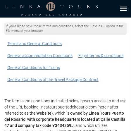
If you'd like to save these terms and conditions, select the "Save as..." option in the
File menu of your browser
Terms and General Conditions
General accommodation Conditions
Flight terms & conditions
General Conditions for Trains
General Conditions of the Travel Package Contract
The terms and conditions indicated below govern access to and use
of the URL booking.lineatourspuertodelrosario.com (hereinafter
referred to as the
Website
), which is
owned by Linea Tours Puerto
del Rosario, with corporate headquarters located at Calle Castilla
47 and company tax code Y3434359J,
and which utilizes