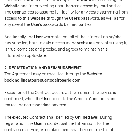
Website
and for preventing unauthorized access by third parties.
The
User
agrees to assume full liability for any costs stemming from
access to this
Website
through the
User's
password, as well as for
any use of the
User's
passwords by third parties.
Additionally, the
User
warrants that all of the information he/she
has supplied, both to gain access to the
Website
and whilst using it,
is true, complete and precise, and agrees to maintain this
information up-to-date.
2. REGISTRATION AND REIMBURSEMENT
The Agreement may be executed through the
Website
booking.lineatourspuertodelrosario.com
.
Execution of the Contract occurs at the moment the service is
confirmed, when the
User
accepts the General Conditions and
makes the corresponding payment.
The executed Contract shall be filed by
Onlinetravel
. During
registration, the
User
must deposit the full amount for the
contracted service, as no placement shall be confirmed until