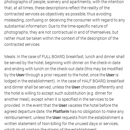
photographs of people, scenery and apartments, with the intention
that, at all times, these descriptions reflect the reality of the
contracted services as objectively as possible, thus avoiding
misleading, confusing or deceiving the consumer with regard to any
substantial information. Due to the time-specific nature of
photographs, they are not contractual in and of themselves, but
rather must be taken within the context of the description of the
contracted services.
Meals: In the case of FULL BOARD, breakfast, lunch and dinner shall
be served by the hotel, beginning with dinner on the check-in date
and ending with lunch on the check-out date (this may be modified
by the
User
through a prior request to the hotel, once the
User
is
lodged in the establishment). In the case of HALF BOARD, breakfast
and dinner shall be served, unless the
User
chooses differently and
the hotel is willing to accept such substitution (e.g. dinner for
another meal), except when it is specified in the services to be
provided. In the event that the
User
vacates the hotel before the
agreed departure date, the
Platform
has no obligation to make any
reimbursement, unless the
User
requests from the establishment a
written statement of Non-billing for the unused days or services,
which must contain the stamp of the establishment.