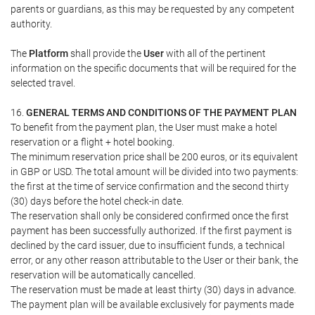
parents or guardians, as this may be requested by any competent
authority.
The
Platform
shall provide the
User
with all of the pertinent
information on the specific documents that will be required for the
selected travel.
16.
GENERAL TERMS AND CONDITIONS OF THE PAYMENT PLAN
To benefit from the payment plan, the User must make a hotel
reservation or a flight + hotel booking.
The minimum reservation price shall be 200 euros, or its equivalent
in GBP or USD. The total amount will be divided into two payments:
the first at the time of service confirmation and the second thirty
(30) days before the hotel check-in date.
The reservation shall only be considered confirmed once the first
payment has been successfully authorized. If the first payment is
declined by the card issuer, due to insufficient funds, a technical
error, or any other reason attributable to the User or their bank, the
reservation will be automatically cancelled.
The reservation must be made at least thirty (30) days in advance.
The payment plan will be available exclusively for payments made