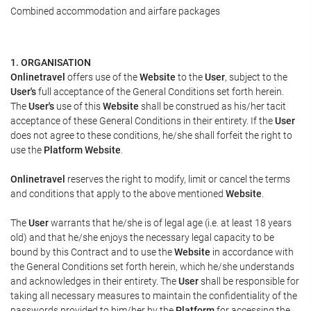
Combined accommodation and airfare packages
1. ORGANISATION
Onlinetravel
offers use of the
Website
to the
User
, subject to the
User's
full acceptance of the General Conditions set forth herein.
The
User's
use of this
Website
shall be construed as his/her tacit
acceptance of these General Conditions in their entirety. If the
User
does not agree to these conditions, he/she shall forfeit the right to
use the
Platform Website
.
Onlinetravel
reserves the right to modify, limit or cancel the terms
and conditions that apply to the above mentioned
Website
.
The
User
warrants that he/she is of legal age (i.e. at least 18 years
old) and that he/she enjoys the necessary legal capacity to be
bound by this Contract and to use the
Website
in accordance with
the General Conditions set forth herein, which he/she understands
and acknowledges in their entirety. The
User
shall be responsible for
taking all necessary measures to maintain the confidentiality of the
passwords provided to him/her by the
Platform
for accessing the