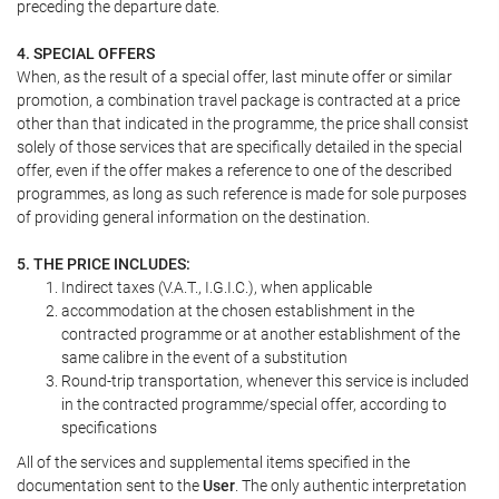
preceding the departure date.
4. SPECIAL OFFERS
When, as the result of a special offer, last minute offer or similar
promotion, a combination travel package is contracted at a price
other than that indicated in the programme, the price shall consist
solely of those services that are specifically detailed in the special
offer, even if the offer makes a reference to one of the described
programmes, as long as such reference is made for sole purposes
of providing general information on the destination.
5. THE PRICE INCLUDES:
Indirect taxes (V.A.T., I.G.I.C.), when applicable
accommodation at the chosen establishment in the
contracted programme or at another establishment of the
same calibre in the event of a substitution
Round-trip transportation, whenever this service is included
in the contracted programme/special offer, according to
specifications
All of the services and supplemental items specified in the
documentation sent to the
User
. The only authentic interpretation