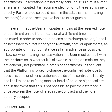
apartments. Reservations are normally held until 8:00 p.m. If a later
arrival is anticipated, it is recommended to notify the establishment
directly. Failure to do so could result in the establishment making
the room(s) or apartment(s) available to other guests.
In the event that the
User
anticipates arriving at the reserved hotel
or apartment on a different date or at a different time than
indicated, in order to prevent problems or misinterpretation, it shall
be necessary to directly notify the
Platform
, hotel or apartments, as
appropriate, of this circumstance as far in advance as possible.
Likewise, when making the reservation, the
User
must consult with
the
Platform
as to whether it is allowable to bring animals, as they
are generally not permitted in hotels or apartments. In the event
that the
Platform
is forced to change the confirmed hotel due to
special events or other situations outside of its control, its liability
shall be limited to offering another hotel of equal or higher calibre,
and in the event that this is not possible, to pay the difference in
price between the hotel offered in the Contract and the hotel
actually occupied.
8. SURCHARGES