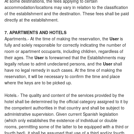
At some destinations, the fees applying to certain
accommodation/locations may vary in relation to the classification
of the establishment and the destination. These fees shall be paid
directly at the establishment.
7. APARTMENTS AND HOTELS
Apartments.- At the time of making the reservation, the
User
is
fully and solely responsible for correctly indicating the number of
room or apartment occupants, including children, regardless of
their ages. The
User
is forewarned that the Establishments may
legally refuse to admit undeclared persons, and the
User
shall
have no legal remedy in such cases. At the time of making the
reservation, it will be necessary to confirm the time and place
where the keys are to be picked up.
Hotels.- The quality and content of the services provided by the
hotel shall be determined by the official category assigned to it by
the competent authorities in that country and shall be subject to
administrative supervision. Given current Spanish legislation
(which only establishes the existence of individual or double
rooms, permitting some of the latter to be equipped with a third or
fourth bed), it shall be assumed that use of a third and/or fourth