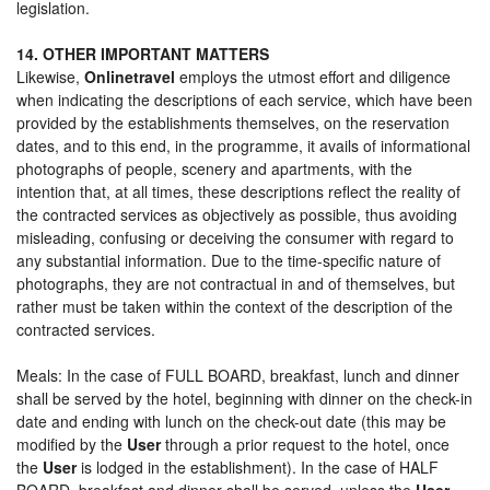
legislation.
14. OTHER IMPORTANT MATTERS
Likewise,
Onlinetravel
employs the utmost effort and diligence
when indicating the descriptions of each service, which have been
provided by the establishments themselves, on the reservation
dates, and to this end, in the programme, it avails of informational
photographs of people, scenery and apartments, with the
intention that, at all times, these descriptions reflect the reality of
the contracted services as objectively as possible, thus avoiding
misleading, confusing or deceiving the consumer with regard to
any substantial information. Due to the time-specific nature of
photographs, they are not contractual in and of themselves, but
rather must be taken within the context of the description of the
contracted services.
Meals: In the case of FULL BOARD, breakfast, lunch and dinner
shall be served by the hotel, beginning with dinner on the check-in
date and ending with lunch on the check-out date (this may be
modified by the
User
through a prior request to the hotel, once
the
User
is lodged in the establishment). In the case of HALF
BOARD, breakfast and dinner shall be served, unless the
User