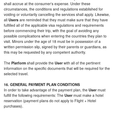
shall accrue at the consumer's expense. Under these
circumstances, the conditions and regulations established for
voiding or voluntarily cancelling the services shall apply. Likewise,
all
Users
are reminded that they must make sure that they have
fulfilled all of the applicable visa regulations and requirements
before commencing their trip, with the goal of avoiding any
possible complications when entering the countries they plan to
visit. Minors under the age of 18 must be in possession of a
written permission slip, signed by their parents or guardians, as
this may be requested by any competent authority.
The
Platform
shall provide the
User
with all of the pertinent
information on the specific documents that will be required for the
selected travel.
16. GENERAL PAYMENT PLAN CONDITIONS
In order to take advantage of the payment plan, the
User
must
fulfill the following requirements: The
User
must make a hotel
reservation (payment plans do not apply to Flight + Hotel
purchases).