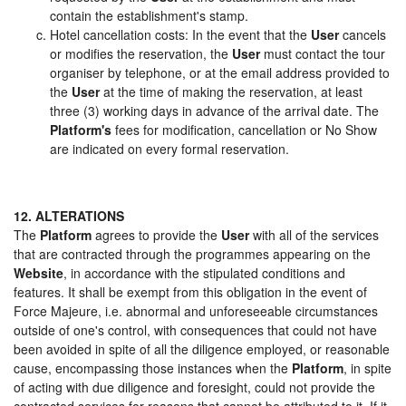
contain the establishment's stamp.
Hotel cancellation costs: In the event that the
User
cancels
or modifies the reservation, the
User
must contact the tour
organiser by telephone, or at the email address provided to
the
User
at the time of making the reservation, at least
three (3) working days in advance of the arrival date. The
Platform's
fees for modification, cancellation or No Show
are indicated on every formal reservation.
12. ALTERATIONS
The
Platform
agrees to provide the
User
with all of the services
that are contracted through the programmes appearing on the
Website
, in accordance with the stipulated conditions and
features. It shall be exempt from this obligation in the event of
Force Majeure, i.e. abnormal and unforeseeable circumstances
outside of one's control, with consequences that could not have
been avoided in spite of all the diligence employed, or reasonable
cause, encompassing those instances when the
Platform
, in spite
of acting with due diligence and foresight, could not provide the
contracted services for reasons that cannot be attributed to it. If it