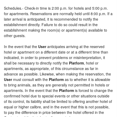
Schedules.- Check-in time is 2:00 p.m. for hotels and 5:00 p.m.
for apartments. Reservations are normally held until 8:00 p.m. If a
later arrival is anticipated, it is recommended to notify the
establishment directly. Failure to do so could result in the
establishment making the room(s) or apartment(s) available to
other guests.
In the event that the
User
anticipates arriving at the reserved
hotel or apartment on a different date or at a different time than
indicated, in order to prevent problems or misinterpretation, it
shall be necessary to directly notify the
Platform
, hotel or
apartments, as appropriate, of this circumstance as far in
advance as possible. Likewise, when making the reservation, the
User
must consult with the
Platform
as to whether it is allowable
to bring animals, as they are generally not permitted in hotels or
apartments. In the event that the
Platform
is forced to change the
confirmed hotel due to special events or other situations outside
of its control, its liability shall be limited to offering another hotel of
equal or higher calibre, and in the event that this is not possible,
to pay the difference in price between the hotel offered in the