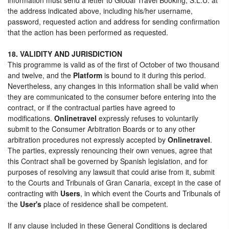
the address indicated above, including his/her username,
password, requested action and address for sending confirmation
that the action has been performed as requested.
18. VALIDITY AND JURISDICTION
This programme is valid as of the first of October of two thousand
and twelve, and the
Platform
is bound to it during this period.
Nevertheless, any changes in this information shall be valid when
they are communicated to the consumer before entering into the
contract, or if the contractual parties have agreed to
modifications.
Onlinetravel
expressly refuses to voluntarily
submit to the Consumer Arbitration Boards or to any other
arbitration procedures not expressly accepted by
Onlinetravel
.
The parties, expressly renouncing their own venues, agree that
this Contract shall be governed by Spanish legislation, and for
purposes of resolving any lawsuit that could arise from it, submit
to the Courts and Tribunals of Gran Canaria, except in the case of
contracting with
Users
, in which event the Courts and Tribunals of
the
User's
place of residence shall be competent.
If any clause included in these General Conditions is declared