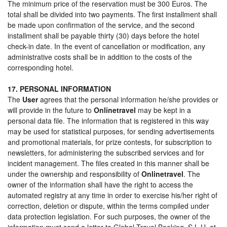
The minimum price of the reservation must be 300 Euros. The
total shall be divided into two payments. The first installment shall
be made upon confirmation of the service, and the second
installment shall be payable thirty (30) days before the hotel
check-in date. In the event of cancellation or modification, any
administrative costs shall be in addition to the costs of the
corresponding hotel.
17. PERSONAL INFORMATION
The
User
agrees that the personal information he/she provides or
will provide in the future to
Onlinetravel
may be kept in a
personal data file. The information that is registered in this way
may be used for statistical purposes, for sending advertisements
and promotional materials, for prize contests, for subscription to
newsletters, for administering the subscribed services and for
incident management. The files created in this manner shall be
under the ownership and responsibility of
Onlinetravel
. The
owner of the information shall have the right to access the
automated registry at any time in order to exercise his/her right of
correction, deletion or dispute, within the terms compiled under
data protection legislation. For such purposes, the owner of the
information must send a letter to Global Travel Booking, S.L.U. at