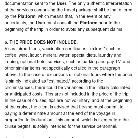
documentation sent to the
User
. The only authentic interpretation
of the services comprising the travel package shall be that offered
by the
Platform
, which means that, in the event of any
uncertainty, the
User
must consult the
Platform
prior to the
beginning of the trip in order to avoid any subsequent claims.
6. THE PRICE DOES NOT INCLUDE:
Visas, airport fees, vaccination certificates, "extras," such as
coffee, wine, liquor, mineral water, special diets, laundry and
ironing, optional hotel services, such as parking and pay TV, and
other similar items not specifically detailed in the paragraph
above. In the case of excursions or optional tours where the price
is simply indicated as "estimated," according to the
circumstances, there could be variances in the initially calculated
or anticipated costs. Tips are not included in the price of the trip.
In the case of cruises, tips are not voluntary, and at the beginning
of the cruise, the client is advised that he/she must commit to
paying a determinate amount at the end of the voyage in
proportion to its duration. This amount, which is fixed before the
cruise begins, is solely intended for the service personnel.