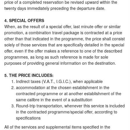
price of a completed reservation be revised upward within the
twenty days immediately preceding the departure date.
4. SPECIAL OFFERS
When, as the result of a special offer, last minute offer or similar
promotion, a combination travel package is contracted at a price
other than that indicated in the programme, the price shall consist
solely of those services that are specifically detailed in the special
offer, even if the offer makes a reference to one of the described
programmes, as long as such reference is made for sole
purposes of providing general information on the destination.
5. THE PRICE INCLUDES:
Indirect taxes (V.A.T., I.G.I.C.), when applicable
accommodation at the chosen establishment in the
contracted programme or at another establishment of the
same calibre in the event of a substitution
Round-trip transportation, whenever this service is included
in the contracted programme/special offer, according to
specifications
All of the services and supplemental items specified in the