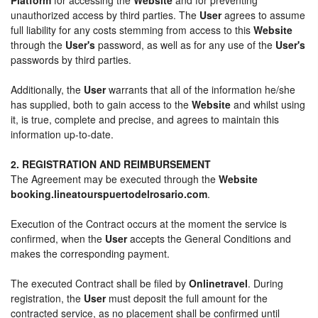
unauthorized access by third parties. The
User
agrees to assume
full liability for any costs stemming from access to this
Website
through the
User's
password, as well as for any use of the
User's
passwords by third parties.
Additionally, the
User
warrants that all of the information he/she
has supplied, both to gain access to the
Website
and whilst using
it, is true, complete and precise, and agrees to maintain this
information up-to-date.
2. REGISTRATION AND REIMBURSEMENT
The Agreement may be executed through the
Website
booking.lineatourspuertodelrosario.com
.
Execution of the Contract occurs at the moment the service is
confirmed, when the
User
accepts the General Conditions and
makes the corresponding payment.
The executed Contract shall be filed by
Onlinetravel
. During
registration, the
User
must deposit the full amount for the
contracted service, as no placement shall be confirmed until