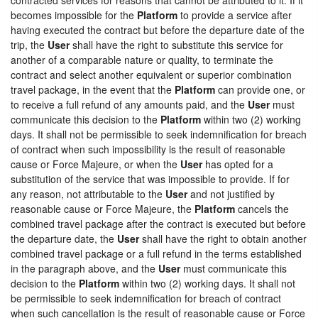
becomes impossible for the
Platform
to provide a service after
having executed the contract but before the departure date of the
trip, the
User
shall have the right to substitute this service for
another of a comparable nature or quality, to terminate the
contract and select another equivalent or superior combination
travel package, in the event that the
Platform
can provide one, or
to receive a full refund of any amounts paid, and the
User
must
communicate this decision to the
Platform
within two (2) working
days. It shall not be permissible to seek indemnification for breach
of contract when such impossibility is the result of reasonable
cause or Force Majeure, or when the
User
has opted for a
substitution of the service that was impossible to provide. If for
any reason, not attributable to the
User
and not justified by
reasonable cause or Force Majeure, the
Platform
cancels the
combined travel package after the contract is executed but before
the departure date, the
User
shall have the right to obtain another
combined travel package or a full refund in the terms established
in the paragraph above, and the
User
must communicate this
decision to the
Platform
within two (2) working days. It shall not
be permissible to seek indemnification for breach of contract
when such cancellation is the result of reasonable cause or Force