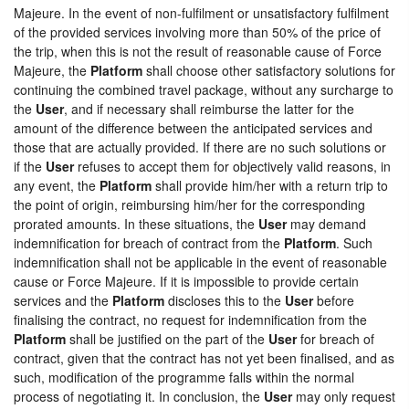
Majeure. In the event of non-fulfilment or unsatisfactory fulfilment
of the provided services involving more than 50% of the price of
the trip, when this is not the result of reasonable cause of Force
Majeure, the
Platform
shall choose other satisfactory solutions for
continuing the combined travel package, without any surcharge to
the
User
, and if necessary shall reimburse the latter for the
amount of the difference between the anticipated services and
those that are actually provided. If there are no such solutions or
if the
User
refuses to accept them for objectively valid reasons, in
any event, the
Platform
shall provide him/her with a return trip to
the point of origin, reimbursing him/her for the corresponding
prorated amounts. In these situations, the
User
may demand
indemnification for breach of contract from the
Platform
. Such
indemnification shall not be applicable in the event of reasonable
cause or Force Majeure. If it is impossible to provide certain
services and the
Platform
discloses this to the
User
before
finalising the contract, no request for indemnification from the
Platform
shall be justified on the part of the
User
for breach of
contract, given that the contract has not yet been finalised, and as
such, modification of the programme falls within the normal
process of negotiating it. In conclusion, the
User
may only request