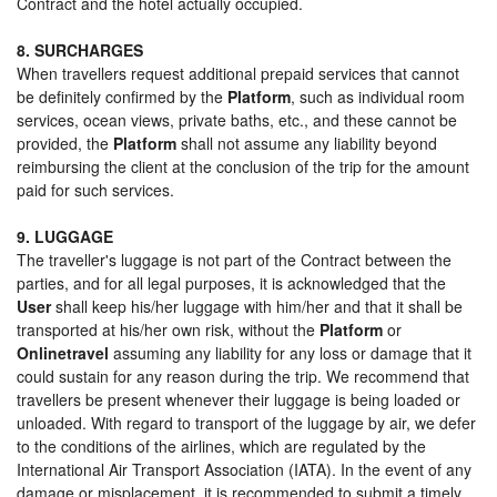
Contract and the hotel actually occupied.
8. SURCHARGES
When travellers request additional prepaid services that cannot
be definitely confirmed by the
Platform
, such as individual room
services, ocean views, private baths, etc., and these cannot be
provided, the
Platform
shall not assume any liability beyond
reimbursing the client at the conclusion of the trip for the amount
paid for such services.
9. LUGGAGE
The traveller's luggage is not part of the Contract between the
parties, and for all legal purposes, it is acknowledged that the
User
shall keep his/her luggage with him/her and that it shall be
transported at his/her own risk, without the
Platform
or
Onlinetravel
assuming any liability for any loss or damage that it
could sustain for any reason during the trip. We recommend that
travellers be present whenever their luggage is being loaded or
unloaded. With regard to transport of the luggage by air, we defer
to the conditions of the airlines, which are regulated by the
International Air Transport Association (IATA). In the event of any
damage or misplacement, it is recommended to submit a timely