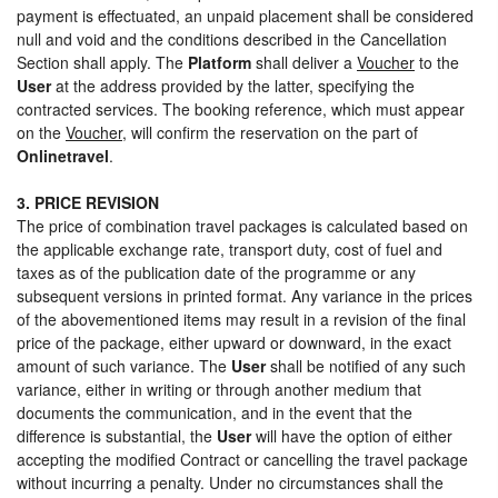
payment is effectuated, an unpaid placement shall be considered
null and void and the conditions described in the Cancellation
Section shall apply. The
Platform
shall deliver a
Voucher
to the
User
at the address provided by the latter, specifying the
contracted services. The booking reference, which must appear
on the
Voucher
, will confirm the reservation on the part of
Onlinetravel
.
3. PRICE REVISION
The price of combination travel packages is calculated based on
the applicable exchange rate, transport duty, cost of fuel and
taxes as of the publication date of the programme or any
subsequent versions in printed format. Any variance in the prices
of the abovementioned items may result in a revision of the final
price of the package, either upward or downward, in the exact
amount of such variance. The
User
shall be notified of any such
variance, either in writing or through another medium that
documents the communication, and in the event that the
difference is substantial, the
User
will have the option of either
accepting the modified Contract or cancelling the travel package
without incurring a penalty. Under no circumstances shall the