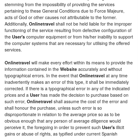
stemming from the impossibility of providing the services
pertaining to these General Conditions due to Force Majeure,
acts of God or other causes not attributable to the former.
Additionally,
Onlinetravel
shall not be held liable for the improper
functioning of the service resulting from defective configuration of
the
User's
computer equipment or from his/her inability to support
the computer systems that are necessary for utilising the offered
services.
Onlinetravel
will make every effort within its means to provide the
information contained in the
Website
accurately and without
typographical errors. In the event that
Onlinetravel
at any time
inadvertently makes an error of this type, it shall be immediately
corrected. If there is a typographical error in any of the indicated
prices and a
User
has made the decision to purchase based on
such error,
Onlinetravel
shall assume the cost of the error and
shall honour the purchase, unless such error is so
disproportionate in relation to the average price so as to be
obvious enough that any person of average diligence would
perceive it, the foregoing in order to prevent such
User's
illicit
gains or abuse of rights, as typified under current Spanish