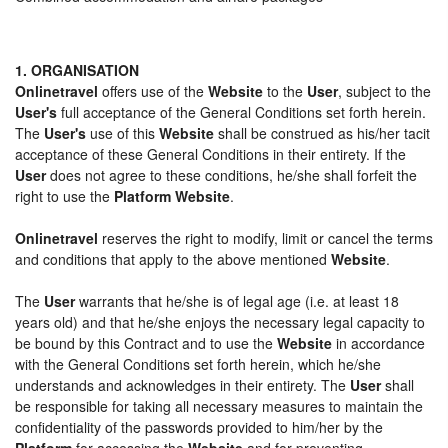
1. ORGANISATION
Onlinetravel
offers use of the
Website
to the
User
, subject to the
User's
full acceptance of the General Conditions set forth herein.
The
User's
use of this
Website
shall be construed as his/her tacit
acceptance of these General Conditions in their entirety. If the
User
does not agree to these conditions, he/she shall forfeit the
right to use the
Platform Website
.
Onlinetravel
reserves the right to modify, limit or cancel the terms
and conditions that apply to the above mentioned
Website
.
The
User
warrants that he/she is of legal age (i.e. at least 18
years old) and that he/she enjoys the necessary legal capacity to
be bound by this Contract and to use the
Website
in accordance
with the General Conditions set forth herein, which he/she
understands and acknowledges in their entirety. The
User
shall
be responsible for taking all necessary measures to maintain the
confidentiality of the passwords provided to him/her by the
Platform
for accessing the
Website
and for preventing