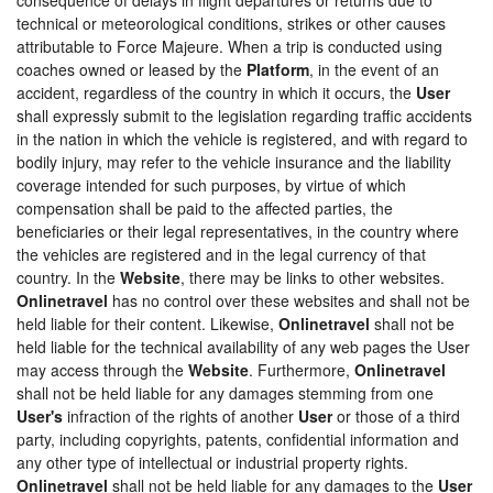
technical or meteorological conditions, strikes or other causes
attributable to Force Majeure. When a trip is conducted using
coaches owned or leased by the
Platform
, in the event of an
accident, regardless of the country in which it occurs, the
User
shall expressly submit to the legislation regarding traffic accidents
in the nation in which the vehicle is registered, and with regard to
bodily injury, may refer to the vehicle insurance and the liability
coverage intended for such purposes, by virtue of which
compensation shall be paid to the affected parties, the
beneficiaries or their legal representatives, in the country where
the vehicles are registered and in the legal currency of that
country. In the
Website
, there may be links to other websites.
Onlinetravel
has no control over these websites and shall not be
held liable for their content. Likewise,
Onlinetravel
shall not be
held liable for the technical availability of any web pages the User
may access through the
Website
. Furthermore,
Onlinetravel
shall not be held liable for any damages stemming from one
User's
infraction of the rights of another
User
or those of a third
party, including copyrights, patents, confidential information and
any other type of intellectual or industrial property rights.
Onlinetravel
shall not be held liable for any damages to the
User