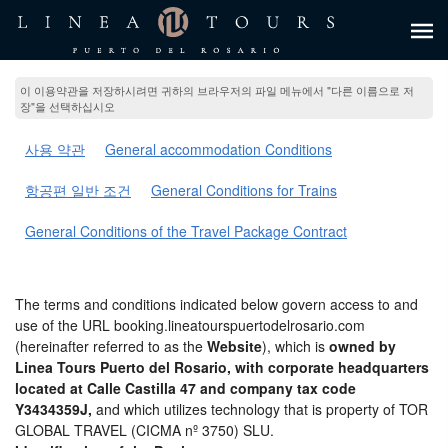
이 이용약관을 저장하시려면 귀하의 브라우저의 파일 메뉴에서 "다른 이름으로 저
장"을 선택하십시오
사용 약관
General accommodation Conditions
항공편 일반 조건
General Conditions for Trains
General Conditions of the Travel Package Contract
The terms and conditions indicated below govern access to and
use of the URL booking.lineatourspuertodelrosario.com
(hereinafter referred to as the
Website
), which is
owned by
Linea Tours Puerto del Rosario, with corporate headquarters
located at Calle Castilla 47 and company tax code
Y3434359J,
and which utilizes technology that is property of TOR
GLOBAL TRAVEL (CICMA nº 3750) SLU.