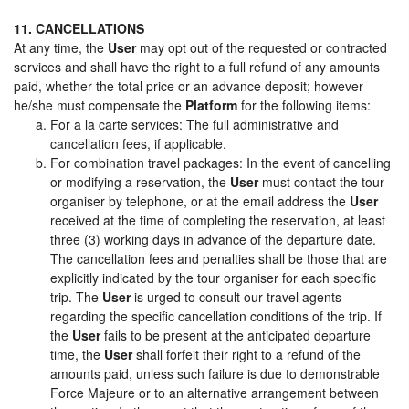
11. CANCELLATIONS
At any time, the
User
may opt out of the requested or contracted
services and shall have the right to a full refund of any amounts
paid, whether the total price or an advance deposit; however
he/she must compensate the
Platform
for the following items:
For a la carte services: The full administrative and
cancellation fees, if applicable.
For combination travel packages: In the event of cancelling
or modifying a reservation, the
User
must contact the tour
organiser by telephone, or at the email address the
User
received at the time of completing the reservation, at least
three (3) working days in advance of the departure date.
The cancellation fees and penalties shall be those that are
explicitly indicated by the tour organiser for each specific
trip. The
User
is urged to consult our travel agents
regarding the specific cancellation conditions of the trip. If
the
User
fails to be present at the anticipated departure
time, the
User
shall forfeit their right to a refund of the
amounts paid, unless such failure is due to demonstrable
Force Majeure or to an alternative arrangement between