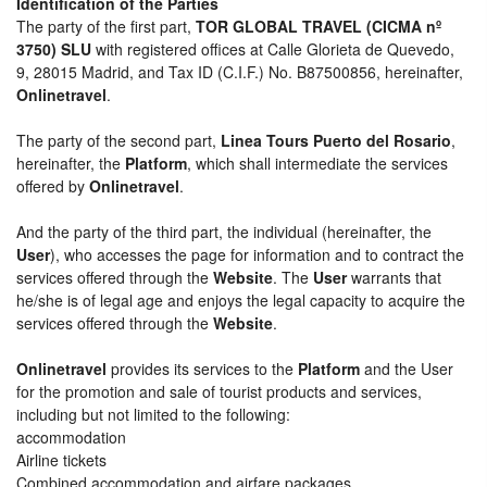
Identification of the Parties
The party of the first part,
TOR GLOBAL TRAVEL (CICMA nº
3750) SLU
with registered offices at Calle Glorieta de Quevedo,
9, 28015 Madrid, and Tax ID (C.I.F.) No. B87500856, hereinafter,
Onlinetravel
.
The party of the second part,
Linea Tours Puerto del Rosario
,
hereinafter, the
Platform
, which shall intermediate the services
offered by
Onlinetravel
.
And the party of the third part, the individual (hereinafter, the
User
), who accesses the page for information and to contract the
services offered through the
Website
. The
User
warrants that
he/she is of legal age and enjoys the legal capacity to acquire the
services offered through the
Website
.
Onlinetravel
provides its services to the
Platform
and the User
for the promotion and sale of tourist products and services,
including but not limited to the following:
accommodation
Airline tickets
Combined accommodation and airfare packages