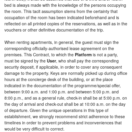
bed is always made with the knowledge of the persons occupying
the room. This tacit assumption stems from the certainty that
occupation of the room has been indicated beforehand and is
reflected on all printed copies of the reservations, as well as in the
vouchers or other definitive documentation of the trip.
When renting apartments, in general, the guest must sign the
corresponding officially-authorised lease agreement on the
premises. This Contract, to which the
Platform
is not a party,
must be signed by the
User
, who shall pay the corresponding
security deposit, if applicable, in order to cover any consequent
damage to the property. Keys are normally picked up during office
hours at the concierge desk of the building, or at the place
indicated in the documentation of the programme/special offer,
between 9:00 a.m. and 1:00 p.m. and between 5:00 p.m. and
8:00 p.m., and as a general rule, check-in shall be at 5:00 p.m. on
the day of arrival and check-out shall be at 10:00 a.m. on the day
of departure. Given the unique operations in this type of
establishment, we strongly recommend strict adherence to these
timelines in order to prevent problems and inconveniences that
would be very difficult to correct.