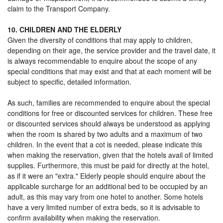
claim to the Transport Company.
10. CHILDREN AND THE ELDERLY
Given the diversity of conditions that may apply to children,
depending on their age, the service provider and the travel date, it
is always recommendable to enquire about the scope of any
special conditions that may exist and that at each moment will be
subject to specific, detailed information.
As such, families are recommended to enquire about the special
conditions for free or discounted services for children. These free
or discounted services should always be understood as applying
when the room is shared by two adults and a maximum of two
children. In the event that a cot is needed, please indicate this
when making the reservation, given that the hotels avail of limited
supplies. Furthermore, this must be paid for directly at the hotel,
as if it were an "extra." Elderly people should enquire about the
applicable surcharge for an additional bed to be occupied by an
adult, as this may vary from one hotel to another. Some hotels
have a very limited number of extra beds, so it is advisable to
confirm availability when making the reservation.