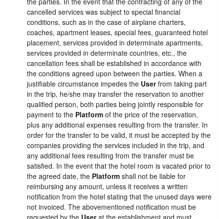
the parties. In the event that the contracting of any of the
cancelled services was subject to special financial
conditions, such as in the case of airplane charters,
coaches, apartment leases, special fees, guaranteed hotel
placement, services provided in determinate apartments,
services provided in determinate countries, etc., the
cancellation fees shall be established in accordance with
the conditions agreed upon between the parties. When a
justifiable circumstance impedes the
User
from taking part
in the trip, he/she may transfer the reservation to another
qualified person, both parties being jointly responsible for
payment to the
Platform
of the price of the reservation,
plus any additional expenses resulting from the transfer. In
order for the transfer to be valid, it must be accepted by the
companies providing the services included in the trip, and
any additional fees resulting from the transfer must be
satisfied. In the event that the hotel room is vacated prior to
the agreed date, the
Platform
shall not be liable for
reimbursing any amount, unless it receives a written
notification from the hotel stating that the unused days were
not invoiced. The abovementioned notification must be
requested by the
User
at the establishment and must