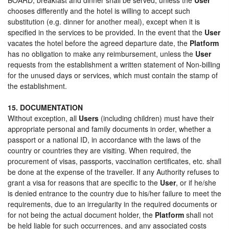
chooses differently and the hotel is willing to accept such
substitution (e.g. dinner for another meal), except when it is
specified in the services to be provided. In the event that the
User
vacates the hotel before the agreed departure date, the
Platform
has no obligation to make any reimbursement, unless the
User
requests from the establishment a written statement of Non-billing
for the unused days or services, which must contain the stamp of
the establishment.
15. DOCUMENTATION
Without exception, all
Users
(including children) must have their
appropriate personal and family documents in order, whether a
passport or a national ID, in accordance with the laws of the
country or countries they are visiting. When required, the
procurement of visas, passports, vaccination certificates, etc. shall
be done at the expense of the traveller. If any Authority refuses to
grant a visa for reasons that are specific to the
User
, or if he/she
is denied entrance to the country due to his/her failure to meet the
requirements, due to an irregularity in the required documents or
for not being the actual document holder, the
Platform
shall not
be held liable for such occurrences, and any associated costs