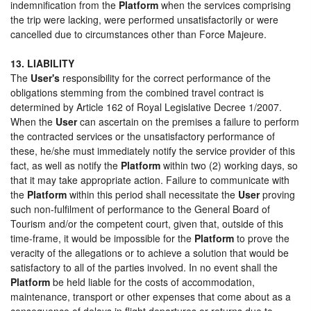
indemnification from the
Platform
when the services comprising
the trip were lacking, were performed unsatisfactorily or were
cancelled due to circumstances other than Force Majeure.
13. LIABILITY
The
User's
responsibility for the correct performance of the
obligations stemming from the combined travel contract is
determined by Article 162 of Royal Legislative Decree 1/2007.
When the
User
can ascertain on the premises a failure to perform
the contracted services or the unsatisfactory performance of
these, he/she must immediately notify the service provider of this
fact, as well as notify the
Platform
within two (2) working days, so
that it may take appropriate action. Failure to communicate with
the
Platform
within this period shall necessitate the
User
proving
such non-fulfilment of performance to the General Board of
Tourism and/or the competent court, given that, outside of this
time-frame, it would be impossible for the
Platform
to prove the
veracity of the allegations or to achieve a solution that would be
satisfactory to all of the parties involved. In no event shall the
Platform
be held liable for the costs of accommodation,
maintenance, transport or other expenses that come about as a
consequence of delays in flight departures or returns due to